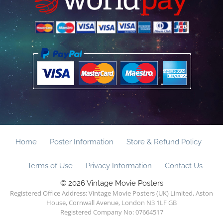
Home
Poster Information
Store & Refund Policy
Terms of Use
Privacy Information
Contact Us
© 2026 Vintage Movie Posters
Registered Office Address: Vintage Movie Posters (UK) Limited, Aston
House, Cornwall Avenue, London N3 1LF GB
Registered Company No: 07664517