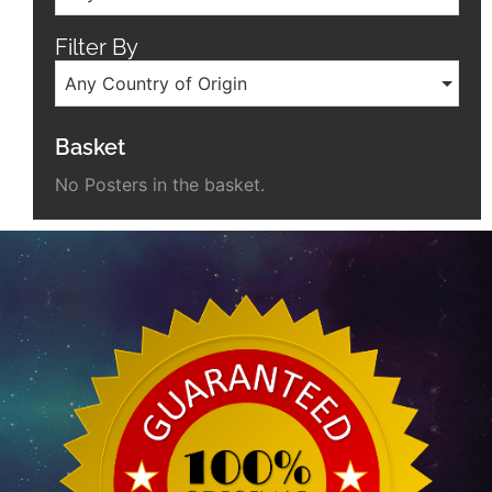
Filter By
Any Country of Origin
Basket
No Posters in the basket.