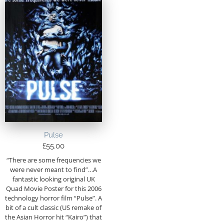
Pulse
£
55.00
“There are some frequencies we
were never meant to find”…A
fantastic looking original UK
Quad Movie Poster for this 2006
technology horror film “Pulse”. A
bit of a cult classic (US remake of
the Asian Horror hit “Kairo”) that