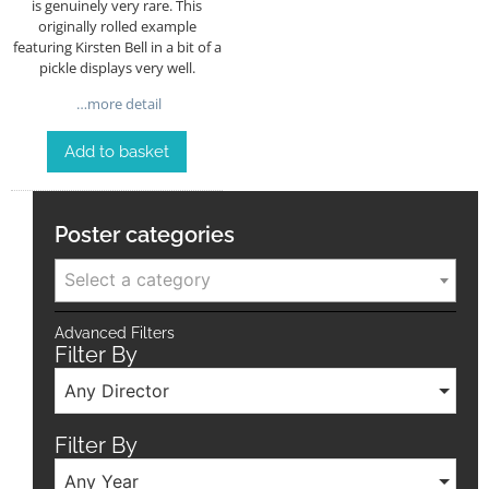
is genuinely very rare. This
originally rolled example
featuring Kirsten Bell in a bit of a
pickle displays very well.
…more detail
Add to basket
Poster categories
Select a category
Advanced Filters
Filter By
Any Director
Filter By
Any Year