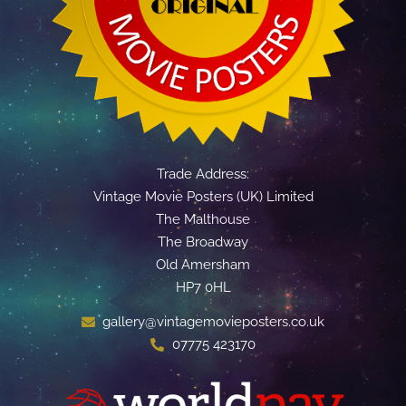
Trade Address:
Vintage Movie Posters (UK) Limited
The Malthouse
The Broadway
Old Amersham
HP7 0HL
gallery@vintagemovieposters.co.uk
07775 423170