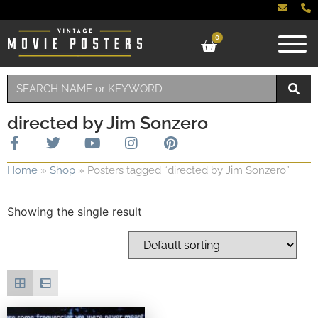
0
directed by Jim Sonzero
Home
»
Shop
»
Posters tagged “directed by Jim Sonzero”
Showing the single result