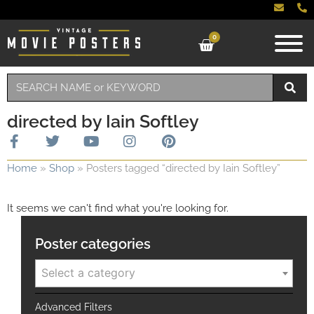
0
directed by Iain Softley
Home
»
Shop
»
Posters tagged “directed by Iain Softley”
It seems we can't find what you're looking for.
Poster categories
Select a category
Advanced Filters