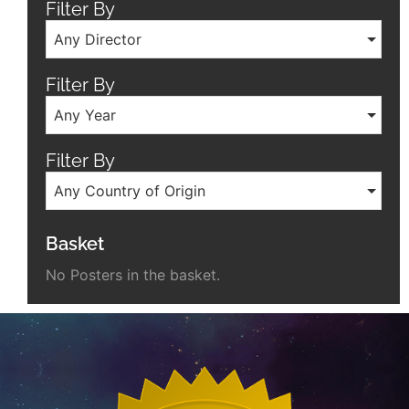
Filter By
Any Director
Filter By
Any Year
Filter By
Any Country of Origin
Basket
No Posters in the basket.