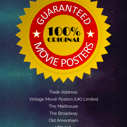
Trade Address:
Vintage Movie Posters (UK) Limited
The Malthouse
The Broadway
Old Amersham