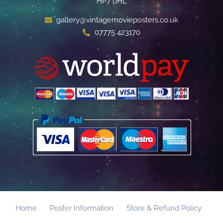
HP7 0HL
gallery@vintagemovieposters.co.uk
07775 423170
Home
Poster Information
Store & Refund Policy