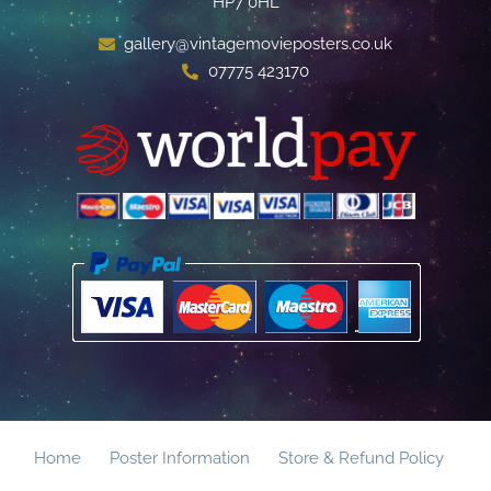
HP7 0HL
gallery@vintagemovieposters.co.uk
07775 423170
Home
Poster Information
Store & Refund Policy