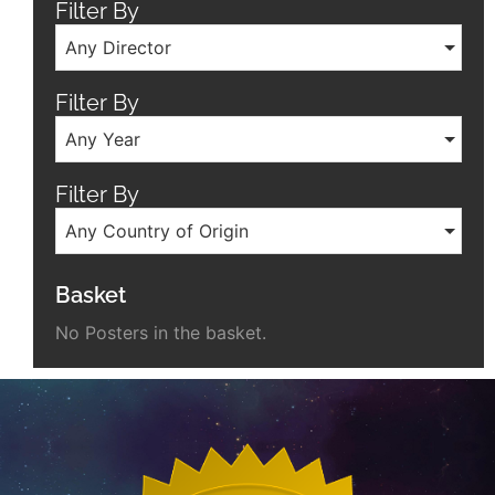
Filter By
Any Director
Filter By
Any Year
Filter By
Any Country of Origin
Basket
No Posters in the basket.