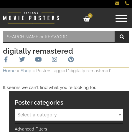
0
digitally remastered
Home
»
Shop
»
Posters tagged “digitally remastered”
It seems we can't find what you're looking for.
Poster categories
Select a category
Advanced Filters