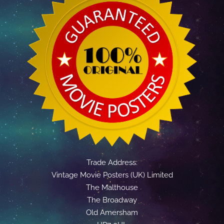
Trade Address:
Vintage Movie Posters (UK) Limited
The Malthouse
The Broadway
Old Amersham