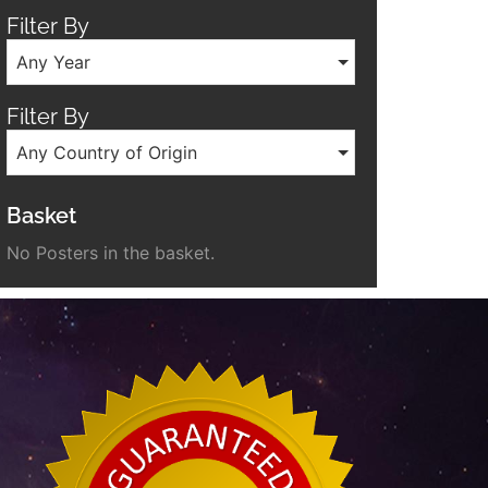
Filter By
Any Year
Filter By
Any Country of Origin
Basket
No Posters in the basket.