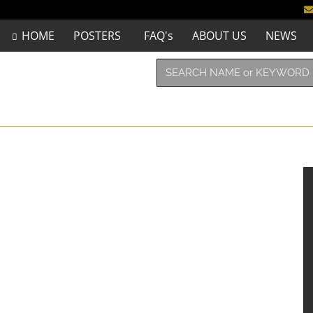
HOME
POSTERS
FAQ's
ABOUT US
NEWS