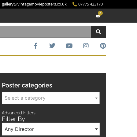
gallery@vintagemovieposters.co.uk
07775 423170
0
Poster categories
Select a category
Advanced Filters
Filter By
Any Director