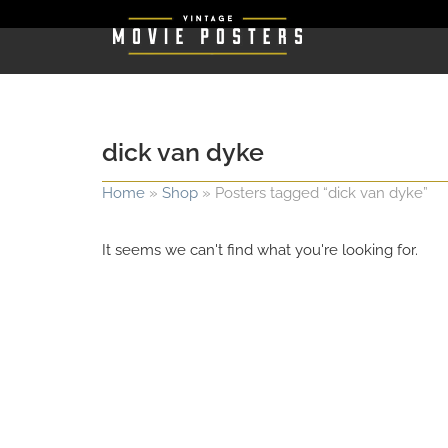
dick van dyke
Home
»
Shop
»
Posters tagged “dick van dyke”
It seems we can't find what you're looking for.