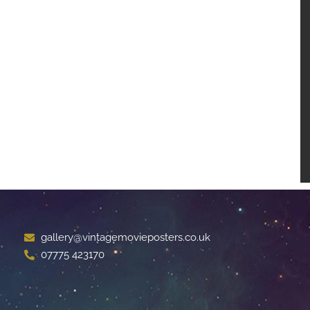
gallery@vintagemovieposters.co.uk
07775 423170