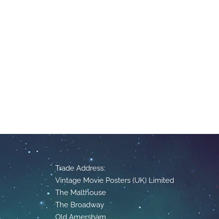
Trade Address:
Vintage Movie Posters (UK) Limited
The Malthouse
The Broadway
Old Amersham