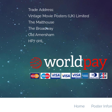
Trade Address:
Vintage Movie Posters (UK) Limited
The Malthouse
The Broadway
Old Amersham
HP7 0HL
Home
Poster Info