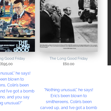
ng Good Friday
The Long Good Friday
£
695.00
£
60.00
nusual,” he says!
 been blown to
ns, Colin’s been
“Nothing unusual,” he says!
and I’ve got a bomb
Eric’s been blown to
ino, and you say
smithereens, Colin’s been
ng unusual?”
carved up, and I’ve got a bomb