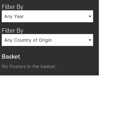
Filter By
Any Year
Filter By
Any Country of Origin
Basket
No Posters in the basket.