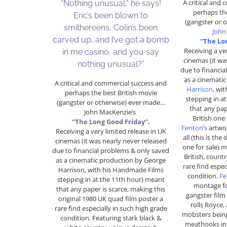
A critical and
“Nothing unusual,” he says!
perhaps the
Eric’s been blown to
(gangster or 
smithereens, Colin’s been
John
carved up, and I’ve got a bomb
“The Lo
Receiving a ve
in me casino, and you say
cinemas (it wa
nothing unusual?”
due to financia
as a cinemati
A critical and commercial success and
Harrison
, wi
perhaps the best British movie
stepping in a
(gangster or otherwise) ever made…
that any pap
John MacKenzie’s
British one
“The Long Good Friday”
.
Fenton’s
artwor
Receiving a very limited release in UK
all (this is the
cinemas (it was nearly never released
one for sale) m
due to financial problems & only saved
British, countr
as a cinematic production by George
rare find espec
Harrison, with his Handmade Films
condition.
Fe
stepping in at the 11th hour) meant
montage for
that any paper is scarce, making this
gangster film
original 1980 UK quad film poster a
rolls Royce,
rare find especially in such high grade
mobsters bein
condition. Featuring stark black &
meathooks in