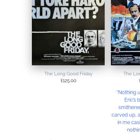
The Long Good Friday
The Lo
£
125.00
“Nothing u
Eric’s
smitheree
carved up, 
in me cas
nothi