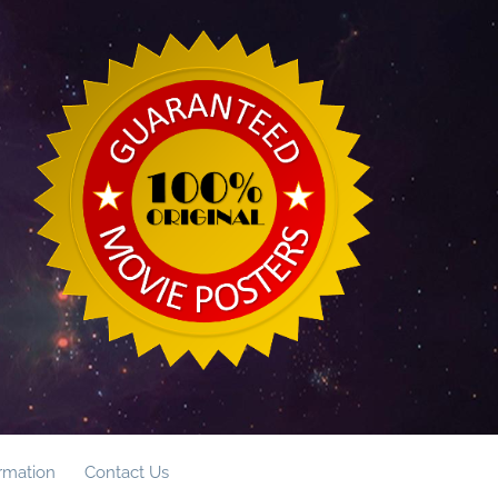
ormation
Contact Us