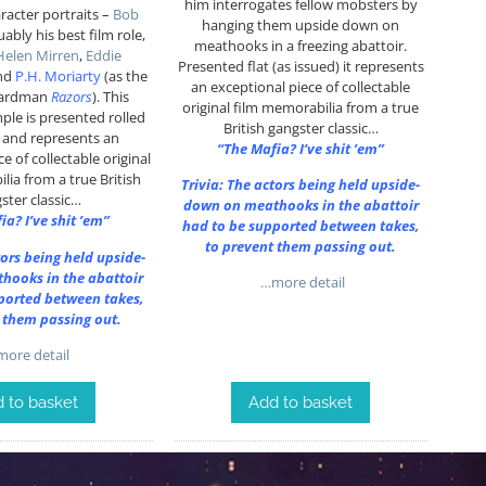
him interrogates fellow mobsters by
aracter portraits –
Bob
hanging them upside down on
uably his best film role,
meathooks in a freezing abattoir.
Helen Mirren
,
Eddie
Presented flat (as issued) it represents
nd
P.H. Moriarty
(as the
an exceptional piece of collectable
hardman
Razors
). This
original film memorabilia from a true
ple is presented rolled
British gangster classic…
) and represents an
“The Mafia? I’ve shit ’em”
e of collectable original
lia from a true British
Trivia: The actors being held upside-
ster classic…
down on meathooks in the abattoir
ia? I’ve shit ’em”
had to be supported between takes,
to prevent them passing out.
tors being held upside-
hooks in the abattoir
…more detail
ported between takes,
 them passing out.
ore detail
 to basket
Add to basket