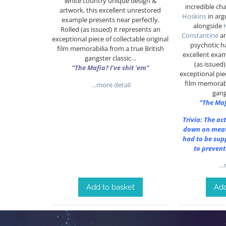
white country unique design &
incredible ch
artwork, this excellent unrestored
Hoskins
in arg
example presents near perfectly.
alongside
Rolled (as issued) it represents an
Constantine
a
exceptional piece of collectable original
psychotic 
film memorabilia from a true British
excellent exam
gangster classic…
(as issued
“The Mafia? I’ve shit ’em”
exceptional piec
film memorabi
…more detail
gang
“The Maf
Trivia: The ac
down on meat
had to be sup
to prevent
…m
Add to basket
Add