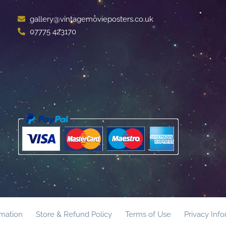
gallery@vintagemovieposters.co.uk
07775 423170
rmation
Store & Refund Policy
Terms of Use
Privacy Inf