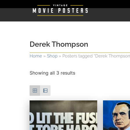
Derek Thompson
Home
»
Shop
»
Posters tagged “Derek Thompson
Showing all 3 results