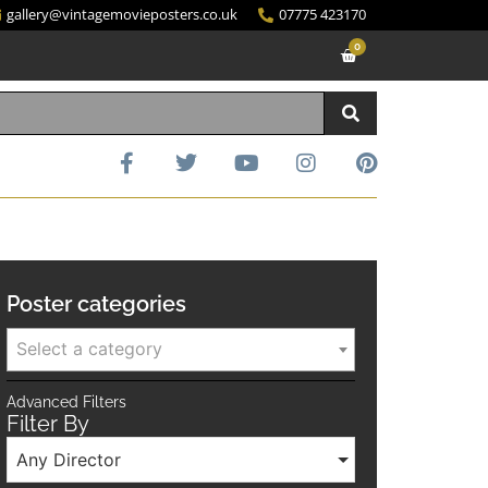
gallery@vintagemovieposters.co.uk
07775 423170
0
Poster categories
Select a category
Advanced Filters
Filter By
Any Director