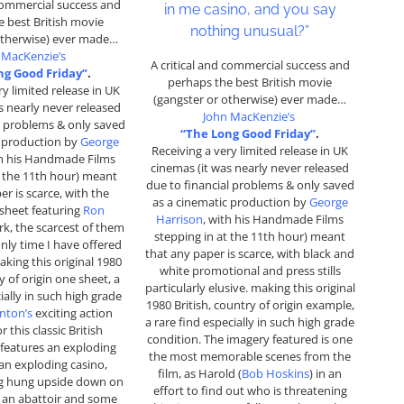
 commercial success and
in me casino, and you say
 best British movie
nothing unusual?”
otherwise) ever made…
 MacKenzie’s
A critical and commercial success and
ng Good Friday”
.
perhaps the best British movie
ry limited release in UK
(gangster or otherwise) ever made…
s nearly never released
John MacKenzie’s
l problems & only saved
“The Long Good Friday”
.
c production by
George
Receiving a very limited release in UK
th his Handmade Films
cinemas (it was nearly never released
t the 11th hour) meant
due to financial problems & only saved
er is scarce, with the
as a cinematic production by
George
 sheet featuring
Ron
Harrison
, with his Handmade Films
k, the scarcest of them
stepping in at the 11th hour) meant
 only time I have offered
that any paper is scarce, with black and
aking this original 1980
white promotional and press stills
y of origin one sheet, a
particularly elusive. making this original
ially in such high grade
1980 British, country of origin example,
nton’s
exciting action
a rare find especially in such high grade
 this classic British
condition. The imagery featured is one
 features an exploding
the most memorable scenes from the
 an exploding casino,
film, as Harold (
Bob Hoskins
) in an
g hung upside down on
effort to find out who is threatening
 an abattoir and some