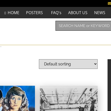
HOME
POSTERS
FAQ's
ABOUT US
NEWS
”