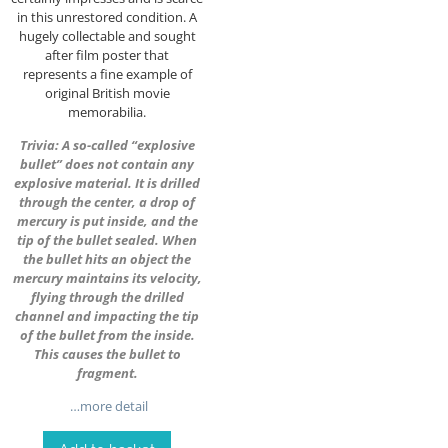
in this unrestored condition. A
hugely collectable and sought
after film poster that
represents a fine example of
original British movie
memorabilia.
Trivia: A so-called “explosive
bullet” does not contain any
explosive material. It is drilled
through the center, a drop of
mercury is put inside, and the
tip of the bullet sealed. When
the bullet hits an object the
mercury maintains its velocity,
flying through the drilled
channel and impacting the tip
of the bullet from the inside.
This causes the bullet to
fragment.
…more detail