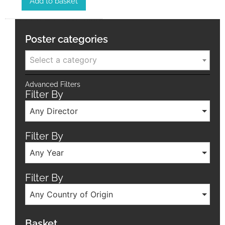
Add to basket
Poster categories
Select a category
Advanced Filters
Filter By
Any Director
Filter By
Any Year
Filter By
Any Country of Origin
Basket