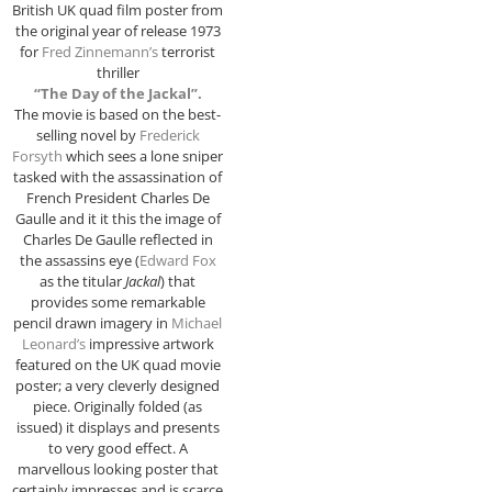
British UK quad film poster from
the original year of release 1973
for
Fred Zinnemann’s
terrorist
thriller
“The Day of the Jackal”.
The movie is based on the best-
selling novel by
Frederick
Forsyth
which sees a lone sniper
tasked with the assassination of
French President Charles De
Gaulle and it it this the image of
Charles De Gaulle reflected in
the assassins eye (
Edward Fox
as the titular
Jackal
) that
provides some remarkable
pencil drawn imagery in
Michael
Leonard’s
impressive artwork
featured on the UK quad movie
poster; a very cleverly designed
piece. Originally folded (as
issued) it displays and presents
to very good effect. A
marvellous looking poster that
certainly impresses and is scarce