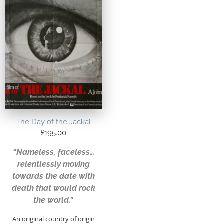
The Day of the Jackal
£
195.00
“Nameless, faceless…
relentlessly moving
towards the date with
death that would rock
the world.”
An original country of origin