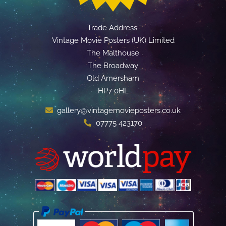
Trade Address:
Vintage Movie Posters (UK) Limited
The Malthouse
The Broadway
Old Amersham
HP7 0HL
gallery@vintagemovieposters.co.uk
07775 423170