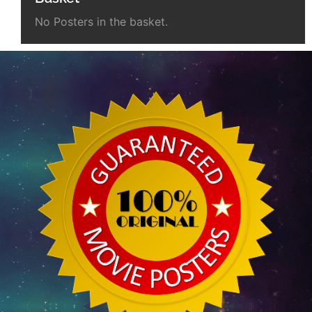
No Posters in the basket.