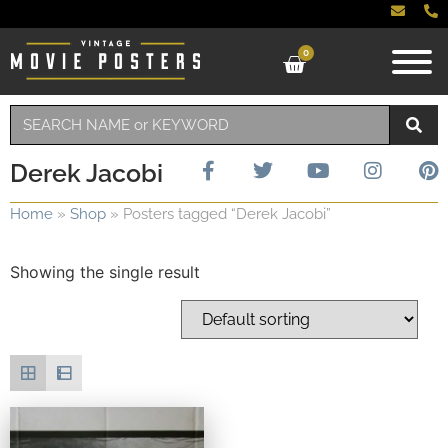
0
Derek Jacobi
Home
»
Shop
»
Posters tagged “Derek Jacobi”
Showing the single result