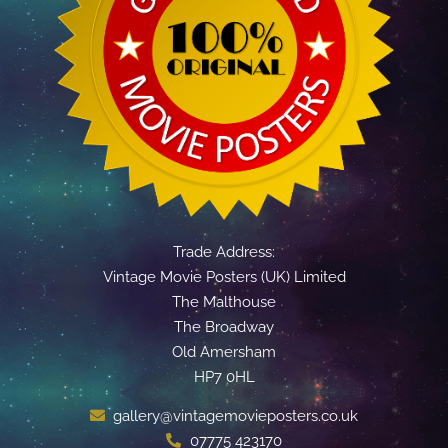
Trade Address:
Vintage Movie Posters (UK) Limited
The Malthouse
The Broadway
Old Amersham
HP7 0HL
gallery@vintagemovieposters.co.uk
07775 423170