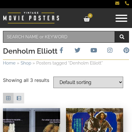
0
Denholm Elliott
Home
»
Shop
»
Posters tagged “Denholm Elliott”
Showing all 3 results