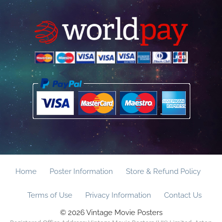
Home
Poster Information
Store & Refund Policy
Terms of Use
Privacy Information
Contact Us
© 2026 Vintage Movie Posters