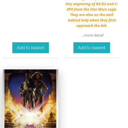
tiny engraving of R2-D2 and C-
3PO from the Star Wars saga.
They are also on the wall
behind Indy when they first
approach the Ark.
…more detail
Add to basket
Add to basket