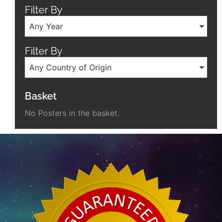
Filter By
Any Year
Filter By
Any Country of Origin
Basket
No Posters in the basket.