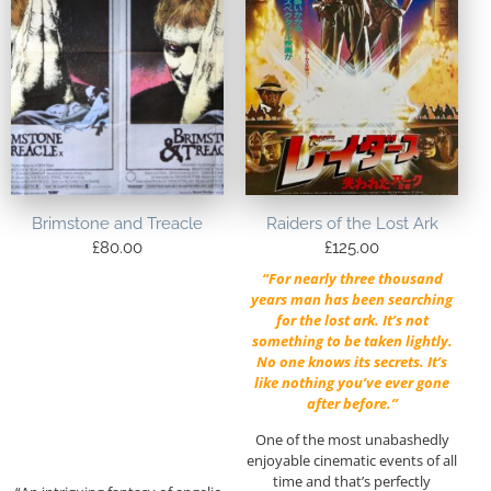
Brimstone and Treacle
Raiders of the Lost Ark
£
80.00
£
125.00
“For nearly three thousand
years man has been searching
for the lost ark. It’s not
something to be taken lightly.
No one knows its secrets. It’s
like nothing you’ve ever gone
after before.”
One of the most unabashedly
enjoyable cinematic events of all
time and that’s perfectly