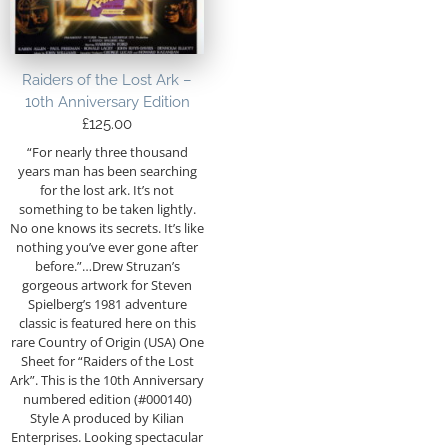
Raiders of the Lost Ark –
10th Anniversary Edition
£
125.00
“For nearly three thousand
years man has been searching
for the lost ark. It’s not
something to be taken lightly.
No one knows its secrets. It’s like
nothing you’ve ever gone after
before.”…Drew Struzan’s
gorgeous artwork for Steven
Spielberg’s 1981 adventure
classic is featured here on this
rare Country of Origin (USA) One
Sheet for “Raiders of the Lost
Ark”. This is the 10th Anniversary
numbered edition (#000140)
Style A produced by Kilian
Enterprises. Looking spectacular