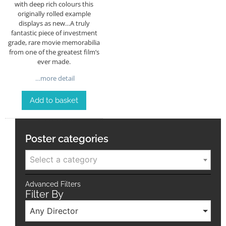
with deep rich colours this
originally rolled example
displays as new…A truly
fantastic piece of investment
grade, rare movie memorabilia
from one of the greatest film’s
ever made.
…more detail
Add to basket
Poster categories
Select a category
Advanced Filters
Filter By
Any Director