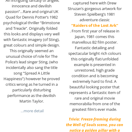
“An intriguing fantasy of angelic
captured here with Drew
innocence and devilish
Struzan’s gorgeous artwork for
passion”…Rare and original UK
Steven Spielberg’s 1981
Quad for Dennis Potter’s 1982
adventure classic
psychological thriller “Brimstone
“Raiders of the Lost Ark”
and Treacle”. Originally folded
. From first year of release in
this looks and displays very well
Japan, 1981 comes this
with fantastic imagery (of Sting),
marvellous B2 film poster.
great colours and simple design.
Fantastic detailing and
This originally seemed an
spectacular bright rich colours
unusual choice of role for The
this originally flat/unfolded
Police’s lead singer Sting, (who
example is presented in
incidentally also sang the title
unrestored, high grade
song “Spread A Little
condition and is becoming
Happiness”) however he proved
extremely hard to find. A
critics wrong as he turned in a
beautiful looking poster that
particularly disturbing
represents a fantastic item of
performance as the devilish
rare and original movie
Martin Taylor.
memorabilia from one of the
greatest film’s ever made.
…more detail
Trivia: Freeze-framing during
the Well of Souls scene, you can
notice a golden pillar with a