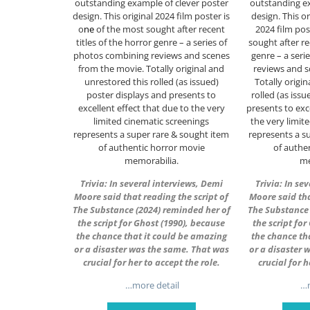
outstanding example of clever poster
outstanding ex
design. This original 2024 film poster is
design. This or
o
ne
of the most sought after recent
2024 film pos
titles of the horror genre – a series of
sought after re
photos combining reviews and scenes
genre – a seri
from the movie. Totally original and
reviews and s
unrestored this rolled (as issued)
Totally origi
poster displays and presents to
rolled (as iss
excellent effect that due to the very
presents to exc
limited cinematic screenings
the very limit
represents a super rare & sought item
represents a s
of authentic horror movie
of authe
memorabilia.
me
Trivia: In several interviews, Demi
Trivia: In se
Moore said that reading the script of
Moore said tha
The Substance (2024) reminded her of
The Substance 
the script for Ghost (1990), because
the script fo
the chance that it could be amazing
the chance th
or a disaster was the same. That was
or a disaster 
crucial for her to accept the role.
crucial for h
…more detail
…m