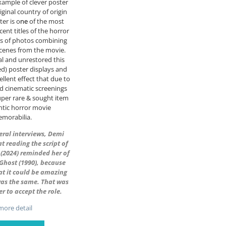
ample of clever poster
iginal country of origin
ter is o
ne
of the most
cent titles of the horror
es of photos combining
cenes from the movie.
nal and unrestored this
ued) poster displays and
ellent effect that due to
ed cinematic screenings
uper rare & sought item
ntic horror movie
morabilia.
veral interviews, Demi
t reading the script of
(2024) reminded her of
r Ghost (1990), because
at it could be amazing
was the same. That was
er to accept the role.
ore detail