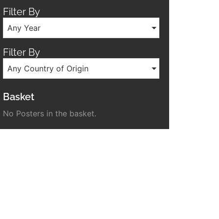
Filter By
Any Year
Filter By
Any Country of Origin
Basket
No Posters in the basket.