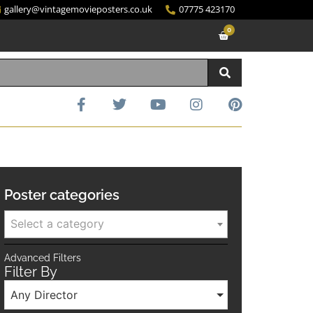
gallery@vintagemovieposters.co.uk
07775 423170
0
Poster categories
Select a category
Advanced Filters
Filter By
Any Director