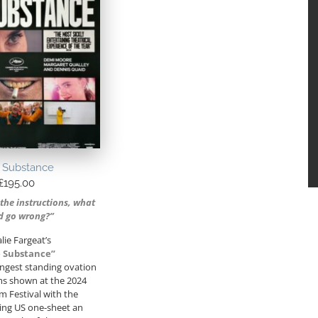
 Substance
£
195.00
 the instructions, what
d go wrong?”
lie Fargeat’s
 Substance”
ongest standing ovation
ilms shown at the 2024
m Festival with the
ng US one-sheet an