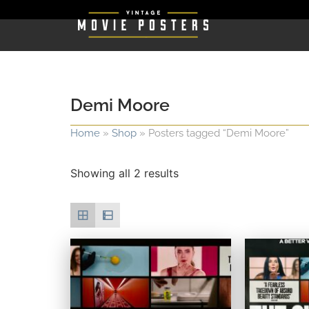
Demi Moore
Home
»
Shop
»
Posters tagged “Demi Moore”
Showing all 2 results