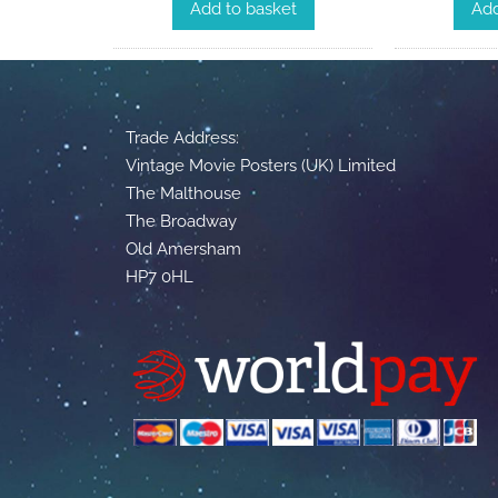
Add to basket
Add
Trade Address:
Vintage Movie Posters (UK) Limited
The Malthouse
The Broadway
Old Amersham
HP7 0HL