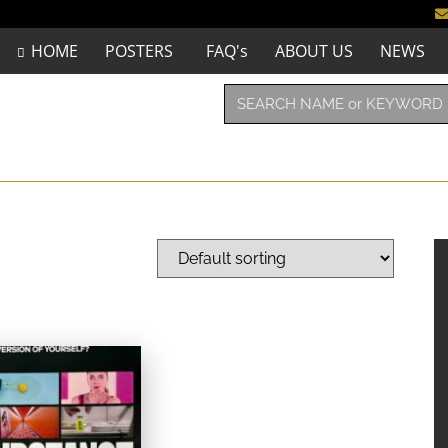
HOME
POSTERS
FAQ's
ABOUT US
NEWS