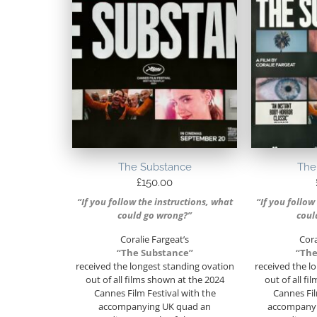
The Substance
The
£
150.00
“If you follow the instructions, what
“If you follow
could go wrong?”
coul
Coralie Fargeat’s
Cora
“The Substance”
“The
received the longest standing ovation
received the l
out of all films shown at the 2024
out of all f
Cannes Film Festival with the
Cannes Fil
accompanying UK quad an
accompanyi