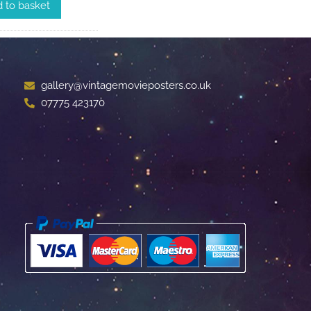
 to basket
gallery@vintagemovieposters.co.uk
07775 423170