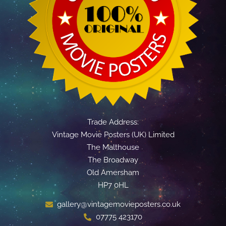
Trade Address:
Vintage Movie Posters (UK) Limited
The Malthouse
The Broadway
Old Amersham
HP7 0HL
gallery@vintagemovieposters.co.uk
07775 423170