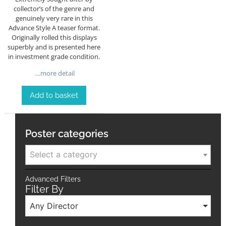
collector’s of the genre and
genuinely very rare in this
Advance Style A teaser format.
Originally rolled this displays
superbly and is presented here
in investment grade condition.
…more detail
Add to basket
Poster categories
Select a category
Advanced Filters
Filter By
Any Director