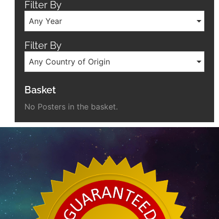
Filter By
Any Year
Filter By
Any Country of Origin
Basket
No Posters in the basket.