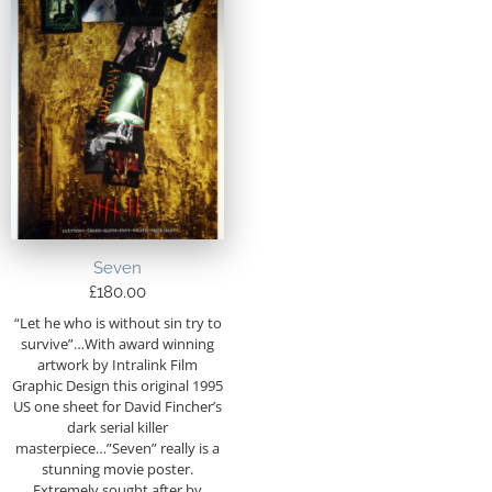
Seven
£
180.00
“Let he who is without sin try to
survive”…With award winning
artwork by Intralink Film
Graphic Design this original 1995
US one sheet for David Fincher’s
dark serial killer
masterpiece…”Seven” really is a
stunning movie poster.
Extremely sought after by