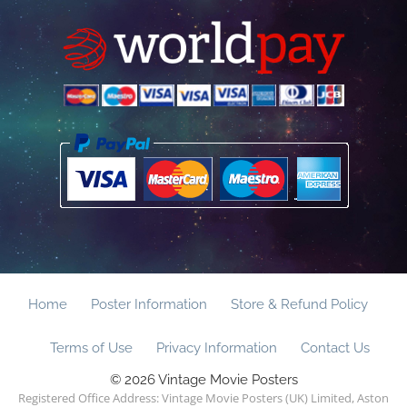
Home
Poster Information
Store & Refund Policy
Terms of Use
Privacy Information
Contact Us
© 2026 Vintage Movie Posters
Registered Office Address: Vintage Movie Posters (UK) Limited, Aston