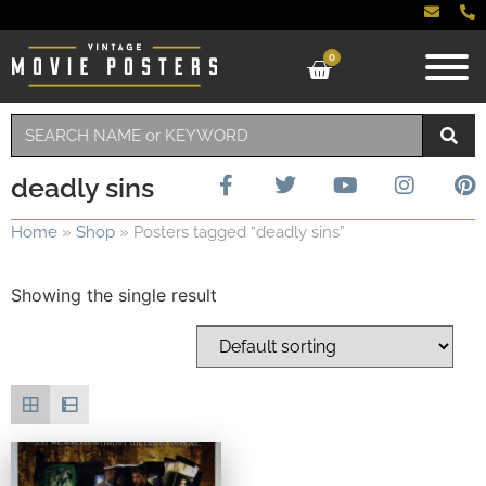
0
deadly sins
Home
»
Shop
»
Posters tagged “deadly sins”
Showing the single result