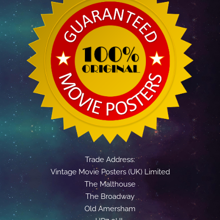
Trade Address:
Vintage Movie Posters (UK) Limited
The Malthouse
The Broadway
Old Amersham