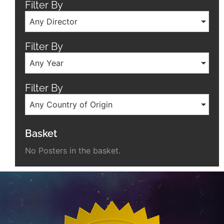
Filter By
Any Director
Filter By
Any Year
Filter By
Any Country of Origin
Basket
No Posters in the basket.