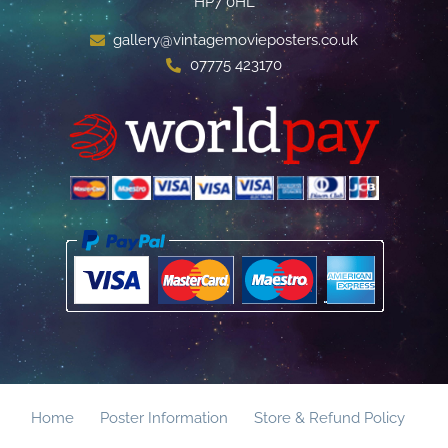
HP7 0HL
gallery@vintagemovieposters.co.uk
07775 423170
Home
Poster Information
Store & Refund Policy