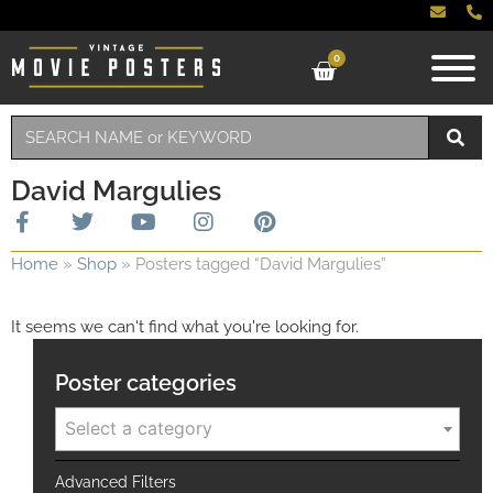
0
David Margulies
Home
»
Shop
»
Posters tagged “David Margulies”
It seems we can't find what you're looking for.
Poster categories
Select a category
Advanced Filters