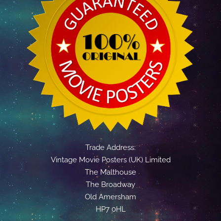
Trade Address:
Vintage Movie Posters (UK) Limited
The Malthouse
The Broadway
Old Amersham
HP7 0HL