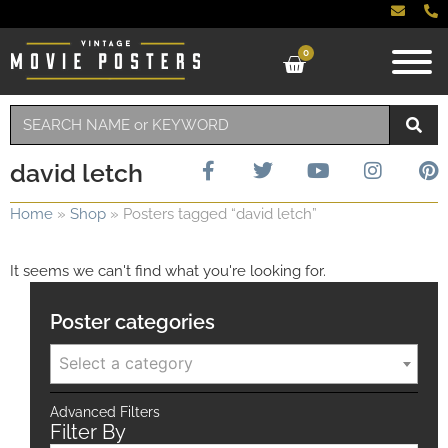
0
david letch
Home
»
Shop
»
Posters tagged “david letch”
It seems we can't find what you're looking for.
Poster categories
Select a category
Advanced Filters
Filter By