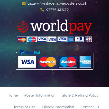
gallery@vintagemovieposters.co.uk
07775 423170
Home
Poster Information
Store & Refund Policy
Terms of Use
Privacy Information
Contact Us