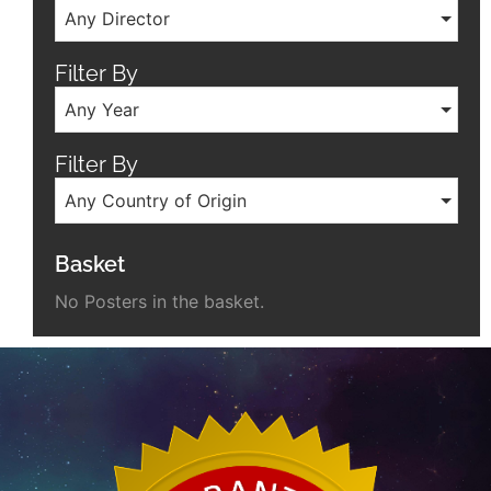
Any Director
Filter By
Any Year
Filter By
Any Country of Origin
Basket
No Posters in the basket.