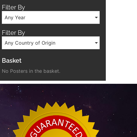
Filter By
Any Year
Filter By
Any Country of Origin
Basket
No Posters in the basket.