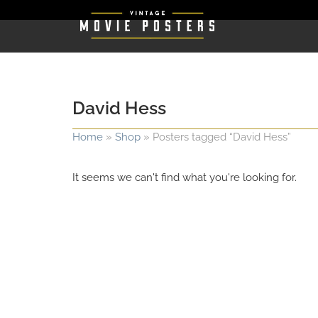
David Hess
Home
»
Shop
»
Posters tagged “David Hess”
It seems we can't find what you're looking for.