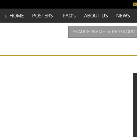
HOME
POSTERS
FAQ's
ABOUT US
NEWS