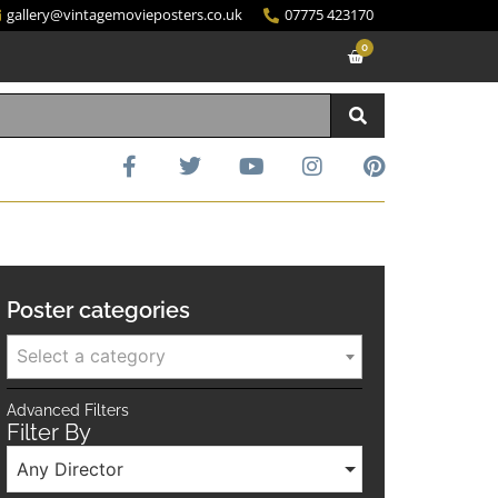
gallery@vintagemovieposters.co.uk
07775 423170
0
Poster categories
Select a category
Advanced Filters
Filter By
Any Director