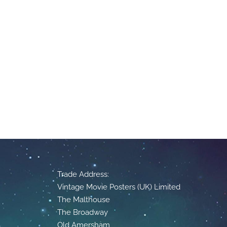
Trade Address:
Vintage Movie Posters (UK) Limited
The Malthouse
The Broadway
Old Amersham