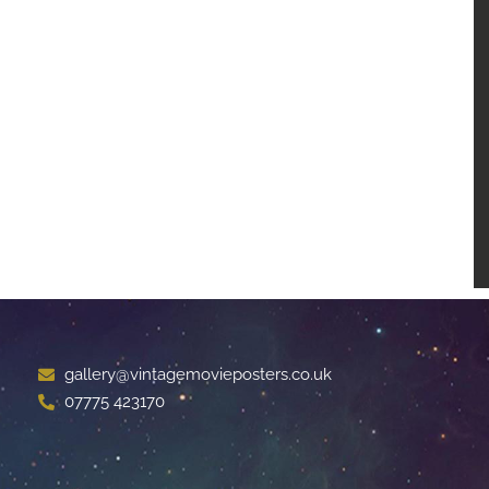
gallery@vintagemovieposters.co.uk
07775 423170