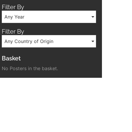
Filter By
Any Year
Filter By
Any Country of Origin
Basket
No Posters in the basket.