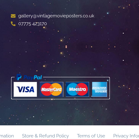
gallery@vintagemovieposters.co.uk
07775 423170
rmation
Store & Refund Policy
Terms of Use
Privacy Inf