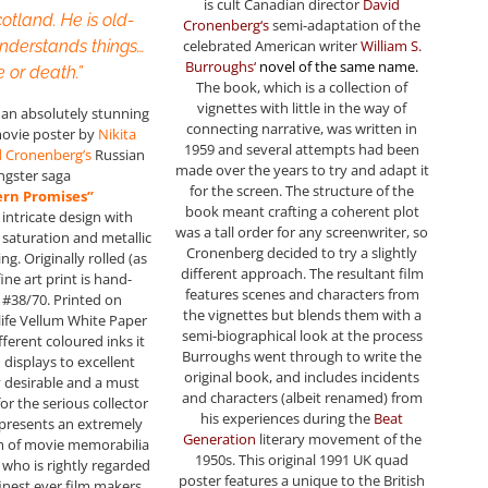
is cult Canadian director
David
cotland. He is old-
Cronenberg
‘s
semi-adaptation of the
celebrated American writer
William S.
understands things…
Burroughs
‘
novel of the same name
.
e or death.”
The book, which is a collection of
vignettes with little in the way of
s an absolutely stunning
connecting narrative, was written in
movie poster by
Nikita
1959 and several attempts had been
d Cronenberg’s
Russian
made over the years to try and adapt it
ngster saga
for the screen. The structure of the
ern Promises”
book meant crafting a coherent plot
, intricate design with
was a tall order for any screenwriter, so
saturation and metallic
Cronenberg decided to try a slightly
ing. Originally rolled (as
different approach. The resultant film
fine art print is hand-
features scenes and characters from
#38/70. Printed on
the vignettes but blends them with a
life Vellum White Paper
semi-biographical look at the process
ifferent coloured inks it
Burroughs went through to write the
 displays to excellent
original book, and includes incidents
y desirable and a must
and characters (albeit renamed) from
or the serious collector
his experiences during the
Beat
represents an extremely
Generation
literary movement of the
em of movie memorabilia
1950s. This original 1991 UK quad
 who is rightly regarded
poster features a unique to the British
finest ever film makers.