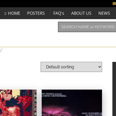
HOME
POSTERS
FAQ's
ABOUT US
NEWS
g”