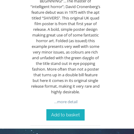
BEGINNING!”…The master of
“intelligent horror”; David Cronenberg’s
feature debut was in 1975 with the apt
titled “SHIVERS”. This original UK quad
film poster is from that first year of
release. A bold, simple poster design
making great use of of some fantastic
horror art. Folded (as issued) this
example presents very well with some
very minor issues, as colours are rich
and unfaded with the green dayglo of
the title stand out in eye popping
fashion. More often than not a poster
that turns up in a double bill feature
but here it comes in its original single
release format, making it very rare and
highly desirable.
…more detail
Add to basket