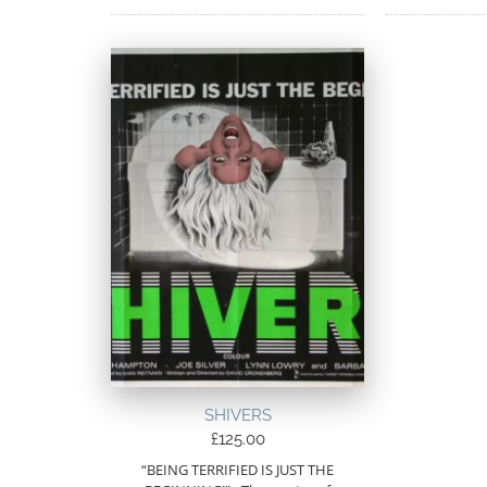
SHIVERS
£
125.00
“BEING TERRIFIED IS JUST THE