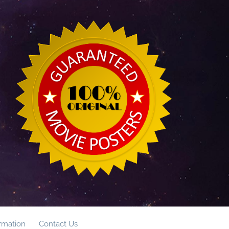
ormation
Contact Us