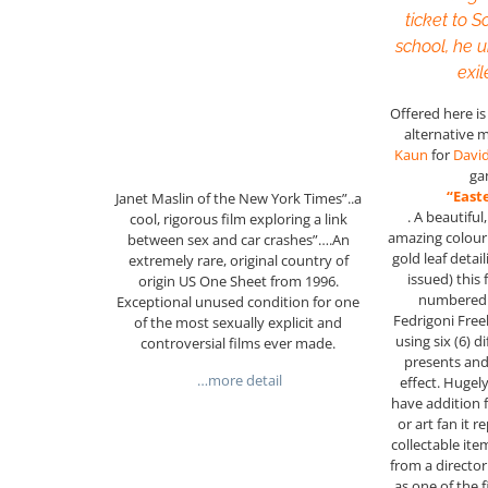
ticket to S
school, he 
exil
Offered here i
alternative 
Kaun
for
Davi
ga
“East
Janet Maslin of the New York Times”..a
. A beautiful
cool, rigorous film exploring a link
amazing colour 
between sex and car crashes”….An
gold leaf detail
extremely rare, original country of
issued) this 
origin US One Sheet from 1996.
numbered 
Exceptional unused condition for one
Fedrigoni Free
of the most sexually explicit and
using six (6) d
controversial films ever made.
presents and
…more detail
effect. Hugel
have addition f
or art fan it 
collectable it
from a director
as one of the 