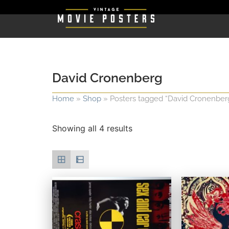
David Cronenberg
Home
»
Shop
»
Posters tagged “David Cronenber
Showing all 4 results