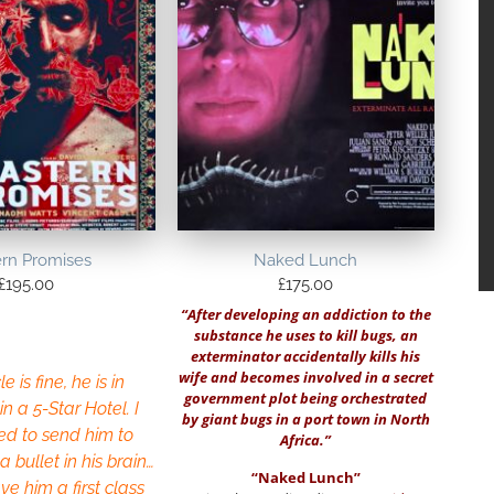
ern Promises
Naked Lunch
£
195.00
£
175.00
“After developing an addiction to the
substance he uses to kill bugs, an
exterminator accidentally kills his
wife and becomes involved in a secret
e is fine, he is in
government plot being orchestrated
in a 5-Star Hotel. I
by giant bugs in a port town in North
ed to send him to
Africa.”
 bullet in his brain…
“Naked Lunch”
ve him a first class