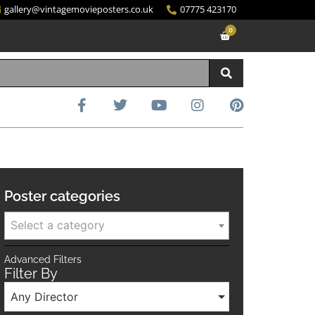
gallery@vintagemovieposters.co.uk
07775 423170
0
Poster categories
Select a category
Advanced Filters
Filter By
Any Director