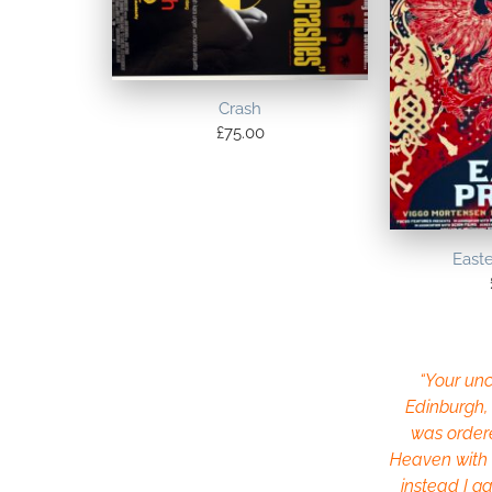
Crash
£
75.00
East
“Your uncl
Edinburgh, 
was order
Heaven with a
instead I ga