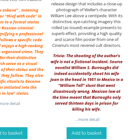
release design that includes a close-up
photograph of Weller’s character
 v zakone” , meaning
William Lee above a centipede. With its
 or “thief with code” in
distinctive, eye-catching imagery this
ers to a formal status
rolled (as issued) example presents to
e Russian criminal
superb effect, providing a high quality
gnifying a professional
and scarce film poster from one of
ollows a specific code
Cinema’s most revered cult directors.
 enjoys a high-ranking
n organized crime. They
Trivia: The shooting of the author’s
or their distinctive
wife is not a fictional incident. Source
ich serve as a visual
novelist
William S. Burroughs
did
of their status and the
indeed accidentally shoot his wife
 they follow. They also
Joan in the head in 1951 in Mexico in a
fic rituals to become
“William Tell” stunt that went
r initiated into the
disastrously wrong. Mexican law at
s in law” status.
the time meant that Burroughs only
served thirteen days in prison for
ore detail
killing his wife.
…more detail
 to basket
Add to basket