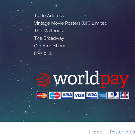
Trade Address:
Vintage Movie Posters (UK) Limited
The Malthouse
The Broadway
Old Amersham
HP7 0HL
Home
Poster Info