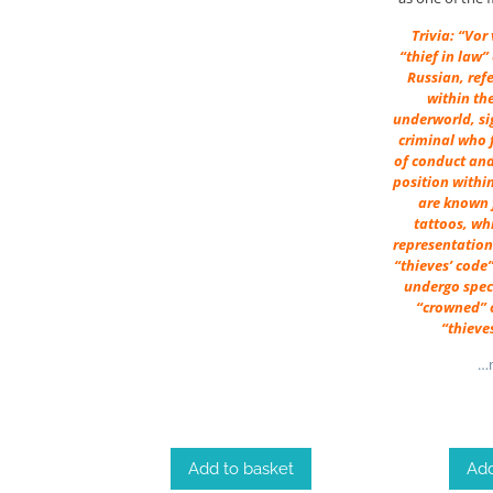
Trivia: “Vor
“thief in law”
Russian, ref
within th
underworld, si
criminal who f
of conduct and
position withi
are known f
tattoos, wh
representation 
“thieves’ code”
undergo speci
“crowned” o
“thieve
…m
Add
Add to basket