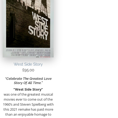
West Side Story
£
95.00
“Celebrate The Greatest Love
Story Of All Time.”
“West Side Story”
was one of the greatest musical
movies ever to come out of the
1960’s and Steven Spielberg with
this 2021 remake has paid more
than an enjoyable homage to