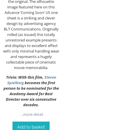
the original. The silhouette
image featured here on this
Advance ‘Coming Soon’ US one
sheet is a striking and clever
design by advertising agency
BLT Communications. Originally
rolled (as issued) this totally
unrestored example presents
and displays to excellent effect
with only minimal handling wear
and represents a hugely
collectable piece of cinematic
movie memorabilia.
Trivia:
With this film,
Steven
Spielberg
becomes the first
person to be nominated for the
Academy Award for Best
Director over six consecutive
decades.
…more detail
Add to basket