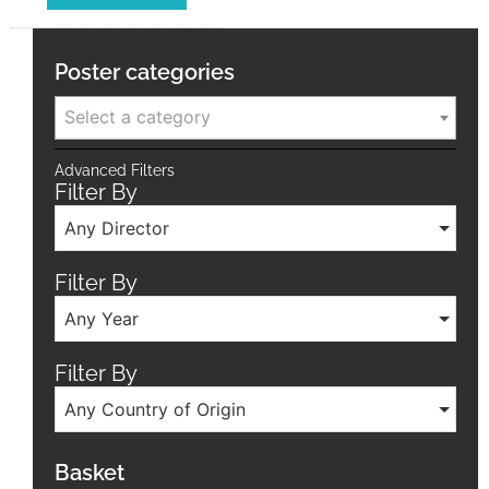
Poster categories
Select a category
Advanced Filters
Filter By
Any Director
Filter By
Any Year
Filter By
Any Country of Origin
Basket