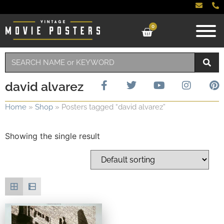
0
david alvarez
Home
»
Shop
»
Posters tagged “david alvarez”
Showing the single result