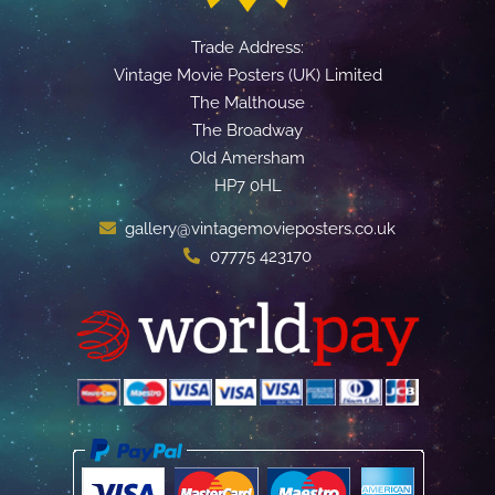
Trade Address:
Vintage Movie Posters (UK) Limited
The Malthouse
The Broadway
Old Amersham
HP7 0HL
gallery@vintagemovieposters.co.uk
07775 423170