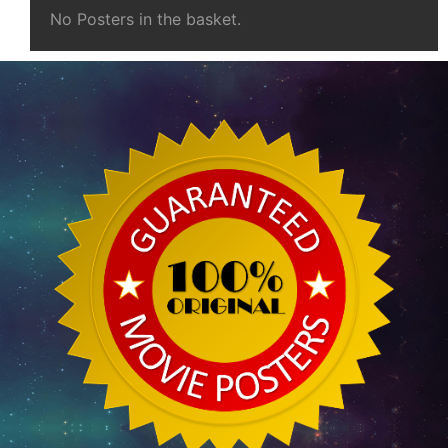
No Posters in the basket.