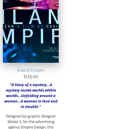
Inland Empire
£
175.00
“A Story of a mystery…A
mystery inside worlds within
worlds…Unfolding around a
woman…A woman in love and
in trouble.”
Designed by graphic designer
Mister S. for the advertising
agency Empire Design, this