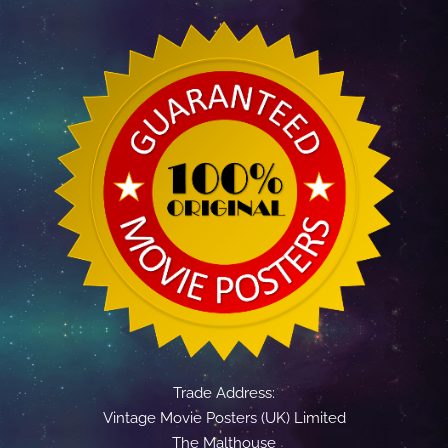
Trade Address:
Vintage Movie Posters (UK) Limited
The Malthouse