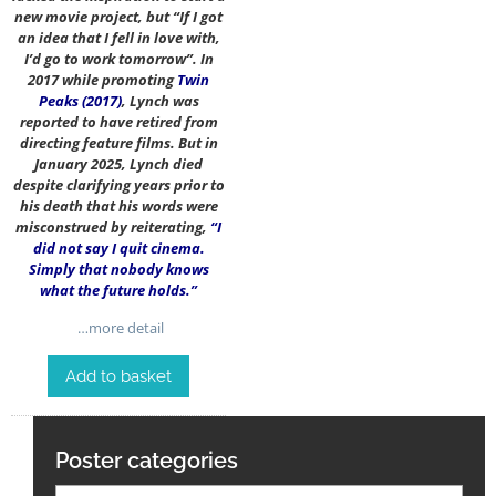
new movie project, but “If I got
an idea that I fell in love with,
I’d go to work tomorrow”. In
2017 while promoting
Twin
Peaks (2017)
, Lynch was
reported to have retired from
directing feature films. But in
January 2025, Lynch died
despite clarifying years prior to
his death that his words were
misconstrued by reiterating,
“I
did not say I quit cinema.
Simply that nobody knows
what the future holds.”
…more detail
Add to basket
Poster categories