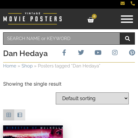
0
Dan Hedaya
Home
»
Shop
»
Posters tagged “Dan Hedaya”
Showing the single result