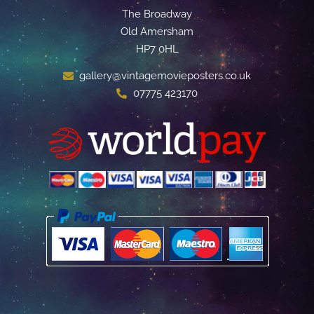
The Broadway
Old Amersham
HP7 0HL
gallery@vintagemovieposters.co.uk
07775 423170