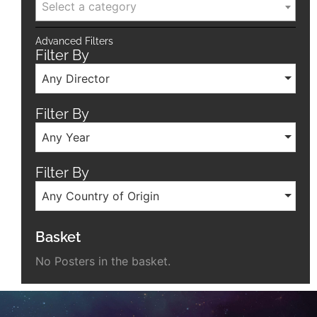
Select a category
Advanced Filters
Filter By
Any Director
Filter By
Any Year
Filter By
Any Country of Origin
Basket
No Posters in the basket.