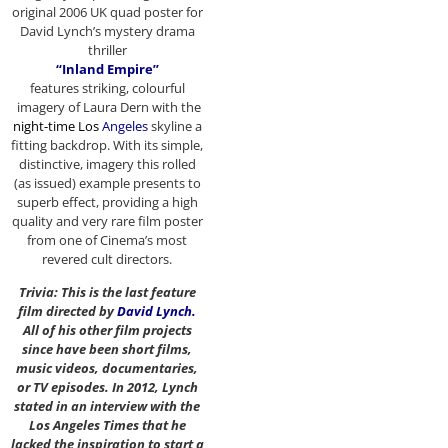
original 2006 UK quad poster for
David Lynch’s mystery drama
thriller
“Inland Empire”
features striking, colourful
imagery of Laura Dern with the
night-time Los
Angeles
skyline a
fitting backdrop. With its simple,
distinctive, imagery this rolled
(as issued) example presents to
superb effect, providing a high
quality and very rare film poster
from one of Cinema’s most
revered cult directors.
Trivia: This is the last feature
film directed by
David Lynch
.
All of his other film projects
since have been short films,
music videos, documentaries,
or TV episodes. In 2012, Lynch
stated in an interview with the
Los Angeles Times that he
lacked the inspiration to start a