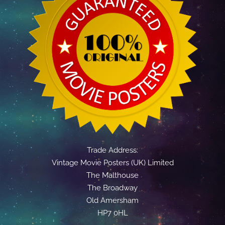
Trade Address:
Vintage Movie Posters (UK) Limited
The Malthouse
The Broadway
Old Amersham
HP7 0HL