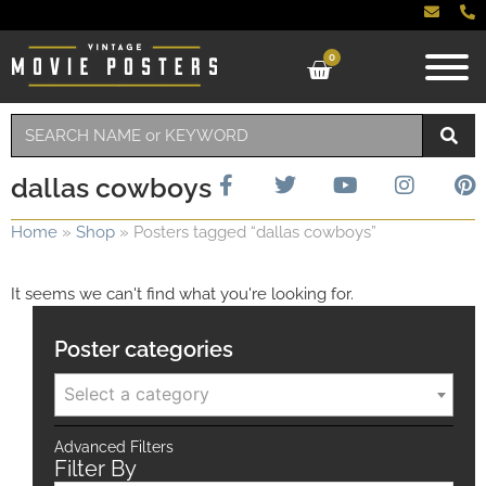
0
dallas cowboys
Home
»
Shop
»
Posters tagged “dallas cowboys”
It seems we can't find what you're looking for.
Poster categories
Select a category
Advanced Filters
Filter By