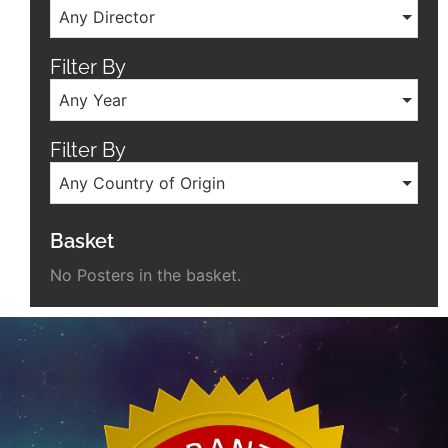
Any Director
Filter By
Any Year
Filter By
Any Country of Origin
Basket
No Posters in the basket.