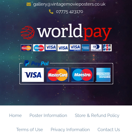
gallery@vintagemovieposters.co.uk
07775 423170
Home
Poster Information
Store & Refund Policy
Terms of Use
Privacy Information
Contact Us