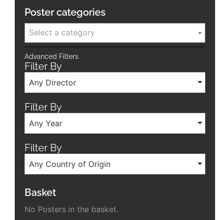
Poster categories
Select a category
Advanced Filters
Filter By
Any Director
Filter By
Any Year
Filter By
Any Country of Origin
Basket
No Posters in the basket.