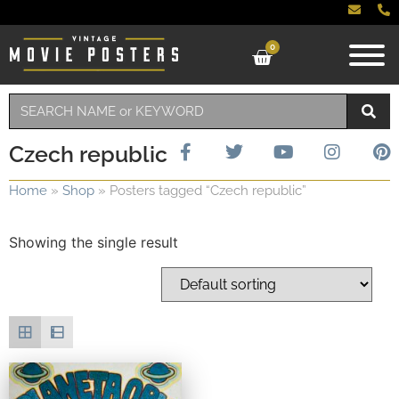
0
Czech republic
Home
»
Shop
»
Posters tagged “Czech republic”
Showing the single result