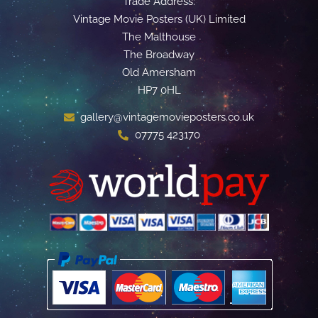
Trade Address:
Vintage Movie Posters (UK) Limited
The Malthouse
The Broadway
Old Amersham
HP7 0HL
gallery@vintagemovieposters.co.uk
07775 423170