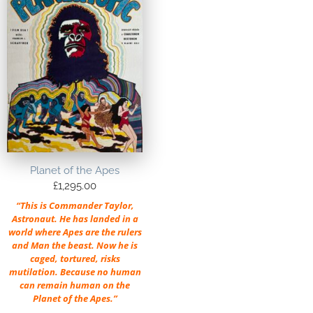
Planet of the Apes
£
1,295.00
“This is Commander Taylor,
Astronaut. He has landed in a
world where Apes are the rulers
and Man the beast. Now he is
caged, tortured, risks
mutilation. Because no human
can remain human on the
Planet of the Apes.”