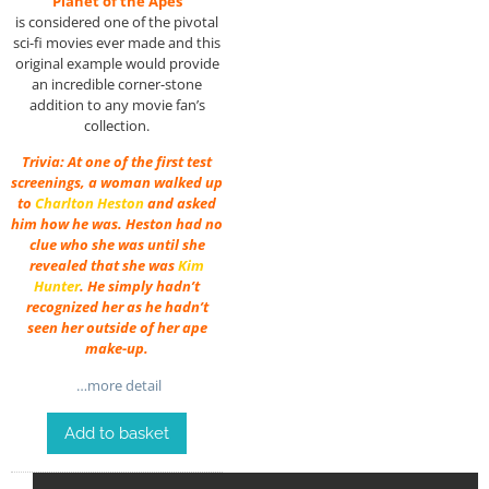
“Planet of the Apes”
is considered one of the pivotal
sci-fi movies ever made and this
original example would provide
an incredible corner-stone
addition to any movie fan’s
collection.
Trivia: At one of the first test
screenings, a woman walked up
to
Charlton Heston
and asked
him how he was. Heston had no
clue who she was until she
revealed that she was
Kim
Hunter
. He simply hadn’t
recognized her as he hadn’t
seen her outside of her ape
make-up.
…more detail
Add to basket