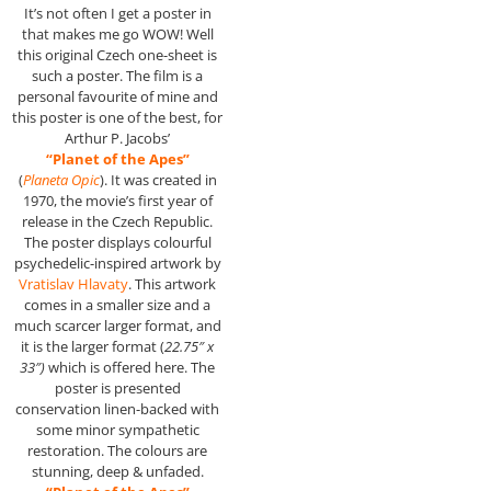
It’s not often I get a poster in
that makes me go WOW! Well
this original Czech one-sheet is
such a poster. The film is a
personal favourite of mine and
this poster is one of the best, for
Arthur P. Jacobs’
“Planet of the Apes”
(
Planeta Opic
). It was created in
1970, the movie’s first year of
release in the Czech Republic.
The poster displays colourful
psychedelic-inspired artwork by
Vratislav Hlavaty
. This artwork
comes in a smaller size and a
much scarcer larger format, and
it is the larger format (
22.75″ x
33″)
which is offered here. The
poster is presented
conservation linen-backed with
some minor sympathetic
restoration. The colours are
stunning, deep & unfaded.