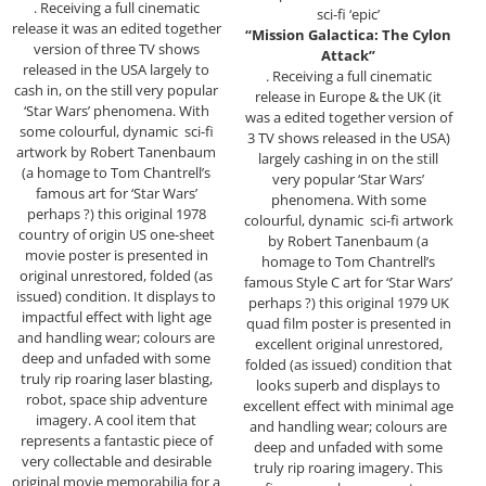
. Receiving a full cinematic
sci-fi ‘epic’
release it was an edited together
“Mission Galactica: The Cylon
version of three TV shows
Attack”
released in the USA largely to
. Receiving a full cinematic
cash in, on the still very popular
release in Europe & the UK (it
‘Star Wars’ phenomena. With
was a edited together version of
some colourful, dynamic sci-fi
3 TV shows released in the USA)
artwork by Robert Tanenbaum
largely cashing in on the still
(a homage to Tom Chantrell’s
very popular ‘Star Wars’
famous art for ‘Star Wars’
phenomena. With some
perhaps ?) this original 1978
colourful, dynamic sci-fi artwork
country of origin US one-sheet
by Robert Tanenbaum (a
movie poster is presented in
homage to Tom Chantrell’s
original unrestored, folded (as
famous Style C art for ‘Star Wars’
issued) condition. It displays to
perhaps ?) this original 1979 UK
impactful effect with light age
quad film poster is presented in
and handling wear; colours are
excellent original unrestored,
deep and unfaded with some
folded (as issued) condition that
truly rip roaring laser blasting,
looks superb and displays to
robot, space ship adventure
excellent effect with minimal age
imagery. A cool item that
and handling wear; colours are
represents a fantastic piece of
deep and unfaded with some
very collectable and desirable
truly rip roaring imagery. This
original movie memorabilia for a