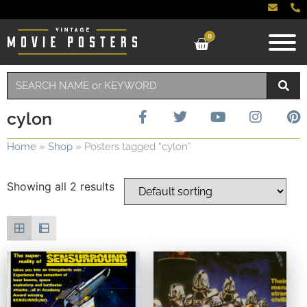
0
cylon
Home
»
Shop
»
Posters tagged “cylon”
Showing all 2 results