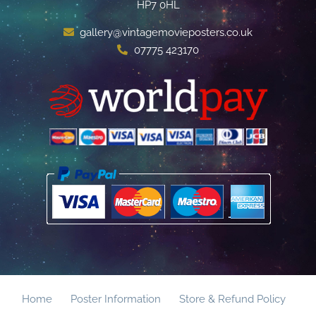
HP7 0HL
gallery@vintagemovieposters.co.uk
07775 423170
Home
Poster Information
Store & Refund Policy