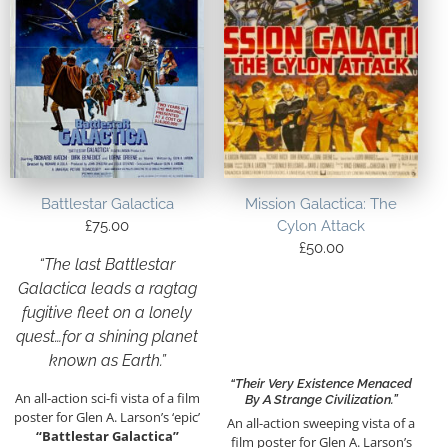
Battlestar Galactica
Mission Galactica: The
£
75.00
Cylon Attack
£
50.00
“The last Battlestar
Galactica leads a ragtag
fugitive fleet on a lonely
quest…for a shining planet
known as Earth.”
“Their Very Existence Menaced
An all-action sci-fi vista of a film
By A Strange Civilization.”
poster for Glen A. Larson’s ‘epic’
An all-action sweeping vista of a
“Battlestar Galactica”
film poster for Glen A. Larson’s