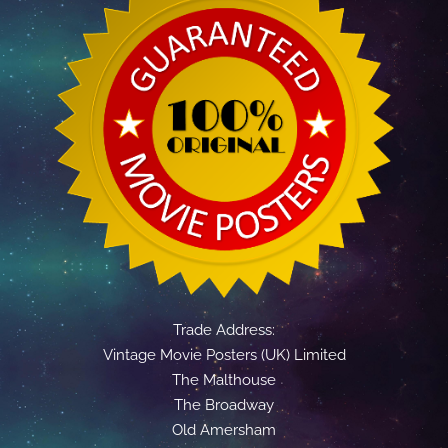
Trade Address:
Vintage Movie Posters (UK) Limited
The Malthouse
The Broadway
Old Amersham