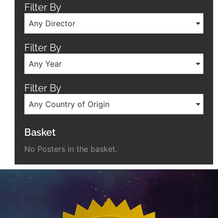
Filter By
Any Director
Filter By
Any Year
Filter By
Any Country of Origin
Basket
No Posters in the basket.