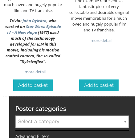
fine example represents a
much loved and hugely popular
fantastic piece of very
film and TV franchise.
collectable and desirable original
movie memorabilia for a much
Trivia:
John Dykstra
, who
loved and hugely popular film
worked on
Star Wars: Episode
and TV franchise.
IV – A New Hope
(1977) used
much of the technology
…more detail
developed for ILM in this
movie, including his motion
control camera, the so-called
“Dykstraflex”.
…more detail
Add to basket
Add to basket
Poster categories
Select a category
Advanced Filters