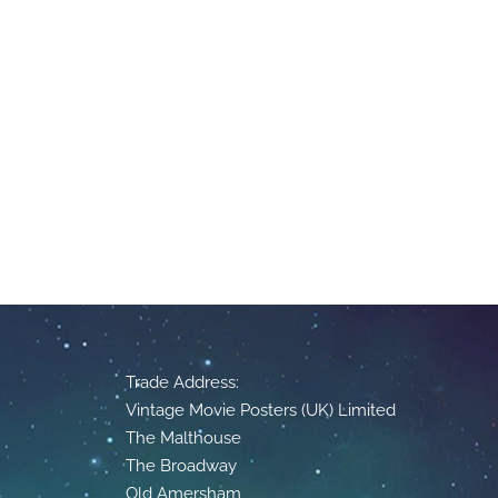
Trade Address:
Vintage Movie Posters (UK) Limited
The Malthouse
The Broadway
Old Amersham