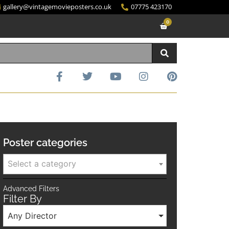
gallery@vintagemovieposters.co.uk
07775 423170
0
Poster categories
Select a category
Advanced Filters
Filter By
Any Director