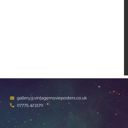
gallery@vintagemovieposters.co.uk
07775 423170