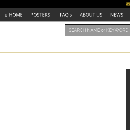
HOME
POSTERS
FAQ's
ABOUT US
NEWS