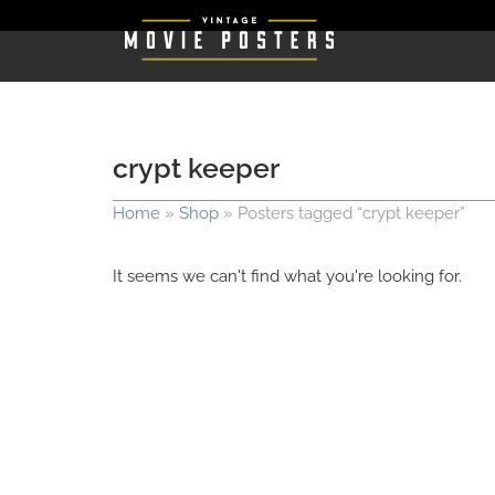
crypt keeper
Home
»
Shop
»
Posters tagged “crypt keeper”
It seems we can't find what you're looking for.