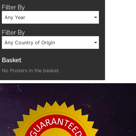
Filter By
Any Year
Filter By
Any Country of Origin
Basket
No Posters in the basket.