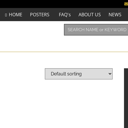
HOME
POSTERS
FAQ's
ABOUT US
NEWS