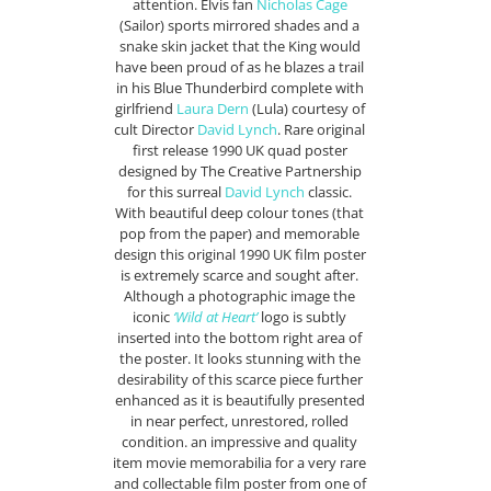
attention. Elvis fan
Nicholas Cage
(Sailor) sports mirrored shades and a
snake skin jacket that the King would
have been proud of as he blazes a trail
in his Blue Thunderbird complete with
girlfriend
Laura Dern
(Lula) courtesy of
cult Director
David Lynch
. Rare original
first release 1990 UK quad poster
designed by The Creative Partnership
for this surreal
David Lynch
classic.
With beautiful deep colour tones (that
pop from the paper) and memorable
design this original 1990 UK film poster
is extremely scarce and sought after.
Although a photographic image the
iconic
‘Wild at Heart’
logo is subtly
inserted into the bottom right area of
the poster. It looks stunning with the
desirability of this scarce piece further
enhanced as it is beautifully presented
in near perfect, unrestored, rolled
condition. an impressive and quality
item movie memorabilia for a very rare
and collectable film poster from one of