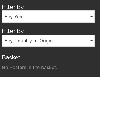
Filter By
Any Year
Filter By
Any Country of Origin
Basket
No Posters in the basket.