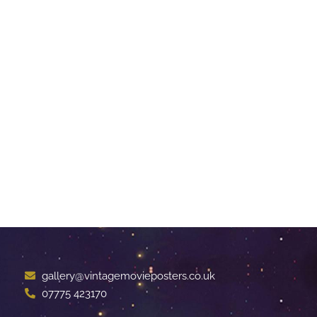
gallery@vintagemovieposters.co.uk
07775 423170