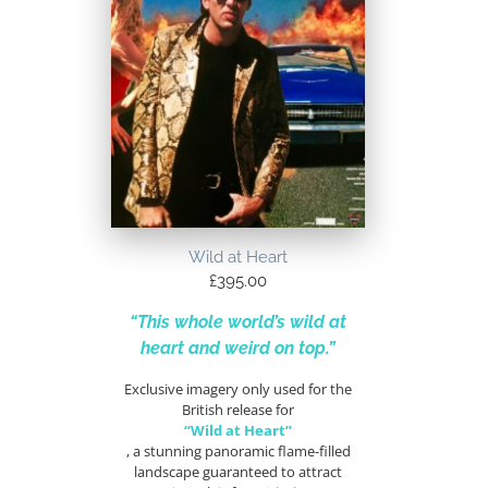
Wild at Heart
£
395.00
“This whole world’s wild at
heart and weird on top.”
Exclusive imagery only used for the
British release for
“Wild at Heart”
, a stunning panoramic flame-filled
landscape guaranteed to attract