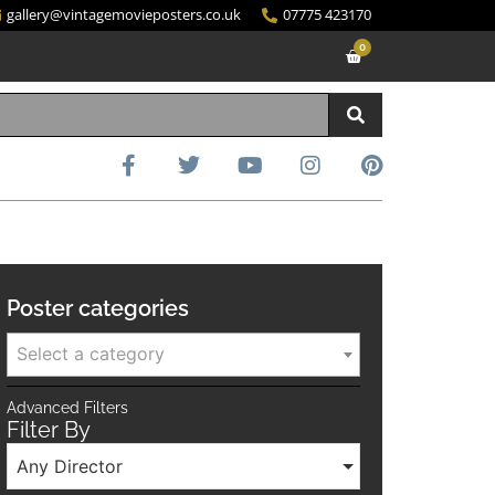
gallery@vintagemovieposters.co.uk
07775 423170
0
Poster categories
Select a category
Advanced Filters
Filter By
Any Director