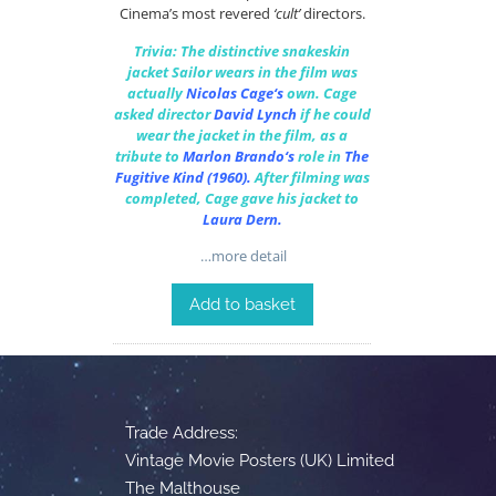
Cinema’s most revered
‘cult’
directors.
Trivia: The distinctive snakeskin
jacket Sailor wears in the film was
actually
Nicolas Cage
‘s
own.
Cage
asked director
David Lynch
if he could
wear the jacket in the film, as a
tribute to
Marlon Brando
‘s
role in
The
Fugitive Kind
(1960).
After filming was
completed, Cage gave his jacket to
Laura Dern
.
…more detail
Add to basket
Trade Address:
Vintage Movie Posters (UK) Limited
The Malthouse