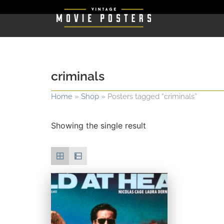
criminals
Home
»
Shop
»
Posters tagged “criminals”
Showing the single result