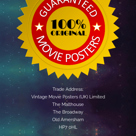
Trade Address:
Vintage Movie Posters (UK) Limited
The Malthouse
The Broadway
Old Amersham
HP7 0HL