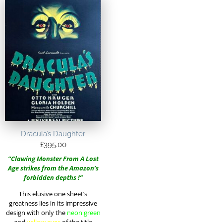
Dracula’s Daughter
£
395.00
“Clawing Monster From A Lost
Age strikes from the Amazon’s
forbidden depths !”
This elusive one sheet’s
greatness lies in its impressive
design with only the
neon green