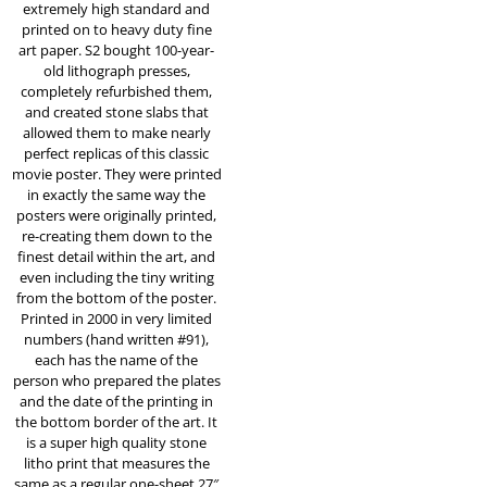
extremely high standard and
printed on to heavy duty fine
art paper. S2 bought 100-year-
old lithograph presses,
completely refurbished them,
and created stone slabs that
allowed them to make nearly
perfect replicas of this classic
movie poster. They were printed
in exactly the same way the
posters were originally printed,
re-creating them down to the
finest detail within the art, and
even including the tiny writing
from the bottom of the poster.
Printed in 2000 in very limited
numbers (hand written #91),
each has the name of the
person who prepared the plates
and the date of the printing in
the bottom border of the art. It
is a super high quality stone
litho print that measures the
same as a regular one-sheet 27″