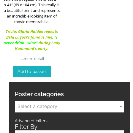
x 41″ (69 x 104 cm). This really is
a beautiful print and represents
an incredible looking item of
movie memorabilia.
Trivia: Gloria Holden repeats
Bela Lugosi’s famous line,
“I
never drink…wine”
during Lady
Hammond’s party.
…more detail
Add to basket
Poster categories
Select a category
Advanced Filters
Filter By