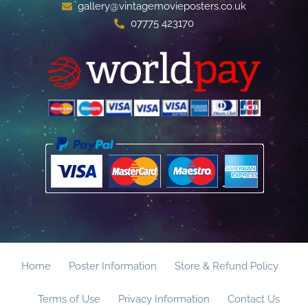
gallery@vintagemovieposters.co.uk
07775 423170
Home
Poster Information
Store & Refund Policy
Terms of Use
Privacy Information
Contact Us