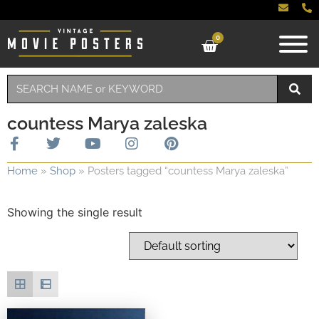
0
countess Marya zaleska
Home
»
Shop
»
Posters tagged “countess Marya zaleska”
Showing the single result