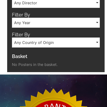
Any Director
Filter By
Any Year
Filter By
Any Country of Origin
Basket
No Posters in the basket.