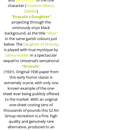
and
yellow eyes
of the title
character (
Countess Marya
Zaleska
)
“Dracula’s Daughter”
projecting through the
ominously onyx black
background, as the title
“drips”
in the same garish colours just
below. The
Daughter of Dracula
,
is played with true mystique by
Gloria Holden
in a spectacular
sequel to Universal’s sensational
“Dracula”
(1931). Original 1936 paper from
this early horror classic is
extremely scarce, with only one
known example of the one-
sheet ever being publicly offered
to the market. With an original
one-sheet costing tens of
thousands of pounds this S2 Art
Group recreation is a fine, high
quality and genuinely rare
alternative, produced to an