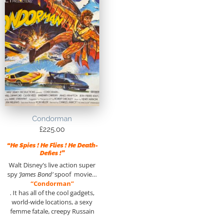
Condorman
£
225.00
“He Spies ! He Flies ! He Death-
Defies !”
Walt Disney’s live action super
spy
‘James Bond’
spoof movie…
“Condorman”
. It has all of the cool gadgets,
world-wide locations, a sexy
femme fatale, creepy Russain