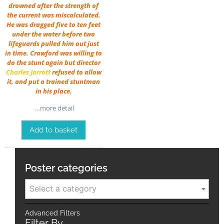
drowned after the strength of
the current was miscalculated.
He was dragged five to ten feet
under the water before two
lifeguards pulled him out just
in time. Crawford was willing to
do the stunt again but director
Charles Jarrott
refused to allow
it, and put a trained stuntman
in his place.
…more detail
Add to basket
Poster categories
Select a category
Advanced Filters
Filter By