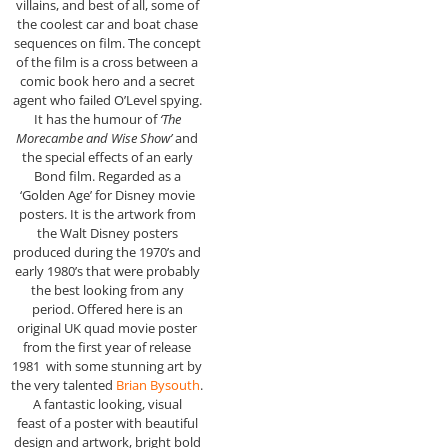
villains, and best of all, some of
the coolest car and boat chase
sequences on film. The concept
of the film is a cross between a
comic book hero and a secret
agent who failed O’Level spying.
It has the humour of
‘The
Morecambe and Wise Show’
and
the special effects of an early
Bond film. Regarded as a
‘Golden Age’ for Disney movie
posters. It is the artwork from
the Walt Disney posters
produced during the 1970’s and
early 1980’s that were probably
the best looking from any
period. Offered here is an
original UK quad movie poster
from the first year of release
1981 with some stunning art by
the very talented
Brian Bysouth
.
A fantastic looking, visual
feast of a poster with beautiful
design and artwork, bright bold