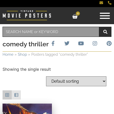
0
comedy thriller
Home
»
Shop
»
Posters tagged “comedy thriller”
Showing the single result