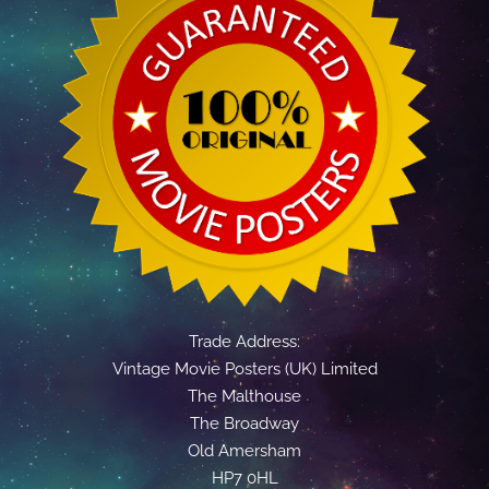
Trade Address:
Vintage Movie Posters (UK) Limited
The Malthouse
The Broadway
Old Amersham
HP7 0HL