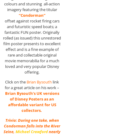
colours and stunning all-action
imagery featuring the titular
“Condorman”
offset against rocket firing cars
and futuristic speed boats; a
fantastic FUN poster. Originally
rolled (as issued) this unrestored
film poster presents to excellent
effect and is a fine example of
rare and collectable original
movie memorabilia for a much
loved and very popular Disney
offering.
Click on the
Brian Bysouth
link
for a great article on his work –
Brian Bysouth’s UK versions
of Disney Posters as an
affordable variant for US
collectors.
Trivia: During one take, when
Condorman falls into the River
Seine,
Michael Crawford
nearly