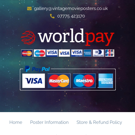
gallery@vintagemovieposters.co.uk
07775 423170
Home
Poster Information
Store & Refund Policy