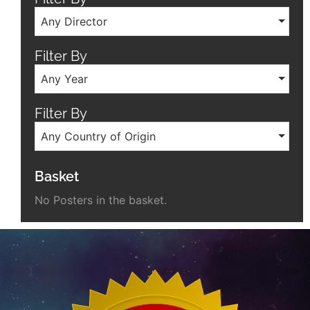
Any Director
Filter By
Any Year
Filter By
Any Country of Origin
Basket
No Posters in the basket.