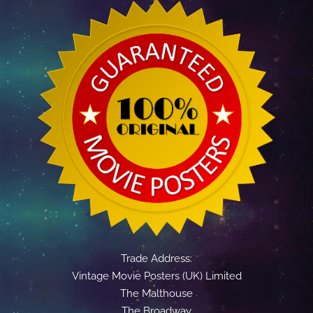
Trade Address:
Vintage Movie Posters (UK) Limited
The Malthouse
The Broadway