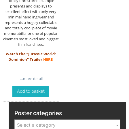
totally unrestored example
presents and displays to
excellent effect with only very
minimal handling wear and
represents a hugely collectable
and totally cool piece of movie
memorabilia for one of popular
cinema’s most loved and biggest
film franchises.
Watch the “Jurassic World:
Dominion” Trailer
HERE
…more detail
Add to basket
Poster categories
Select a category