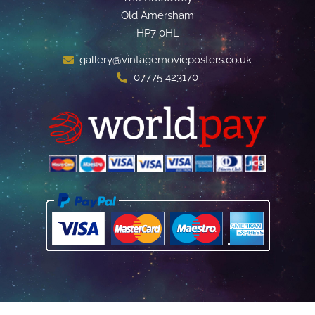
Old Amersham
HP7 0HL
gallery@vintagemovieposters.co.uk
07775 423170