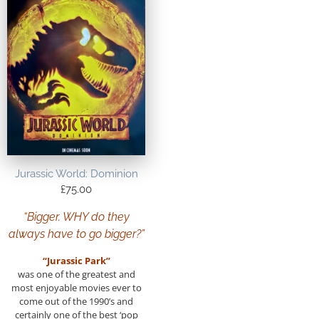
Jurassic World: Dominion
£
75.00
“Bigger. WHY do they
always have to go bigger?”
“Jurassic Park”
was one of the greatest and
most enjoyable movies ever to
come out of the 1990’s and
certainly one of the best ‘pop