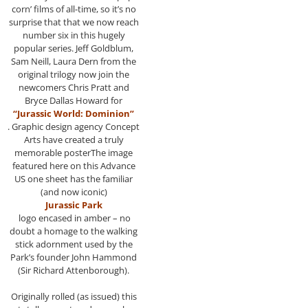
corn’ films of all-time, so it’s no
surprise that that we now reach
number six in this hugely
popular series. Jeff Goldblum,
Sam Neill, Laura Dern from the
original trilogy now join the
newcomers Chris Pratt and
Bryce Dallas Howard for
“Jurassic World: Dominion”
. Graphic design agency Concept
Arts have created a truly
memorable posterThe image
featured here on this Advance
US one sheet has the familiar
(and now iconic)
Jurassic Park
logo encased in amber – no
doubt a homage to the walking
stick adornment used by the
Park’s founder John Hammond
(Sir Richard Attenborough).
Originally rolled (as issued) this