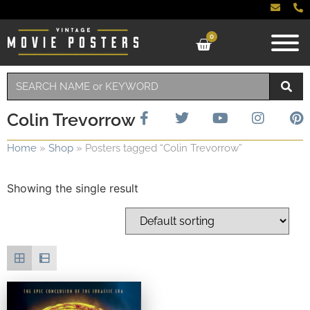
0
Colin Trevorrow
Home
»
Shop
»
Posters tagged “Colin Trevorrow”
Showing the single result