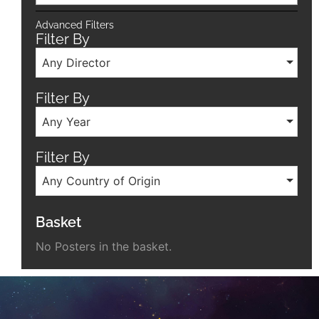
Advanced Filters
Filter By
Any Director
Filter By
Any Year
Filter By
Any Country of Origin
Basket
No Posters in the basket.