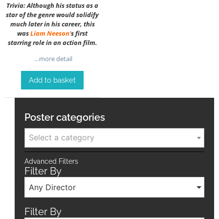
Trivia: Although his status as a
star of the genre would solidify
much later in his career, this
was
Liam Neeson
‘
s first
starring role in an action film.
…more detail
Add to basket
Poster categories
Select a category
Advanced Filters
Filter By
Any Director
Filter By