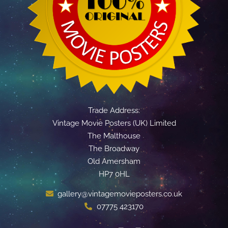
Trade Address:
Vintage Movie Posters (UK) Limited
The Malthouse
The Broadway
Old Amersham
HP7 0HL
gallery@vintagemovieposters.co.uk
07775 423170