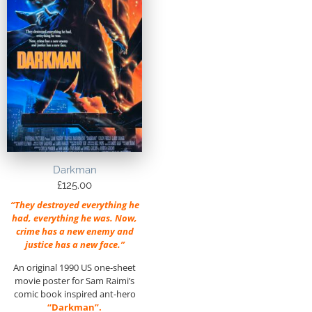
Darkman
£
125.00
“They destroyed everything he
had, everything he was. Now,
crime has a new enemy and
justice has a new face.”
An original 1990 US one-sheet
movie poster for Sam Raimi’s
comic book inspired ant-hero
“Darkman”.