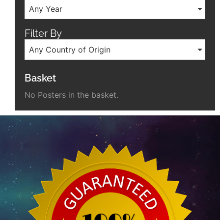
Any Year
Filter By
Any Country of Origin
Basket
No Posters in the basket.