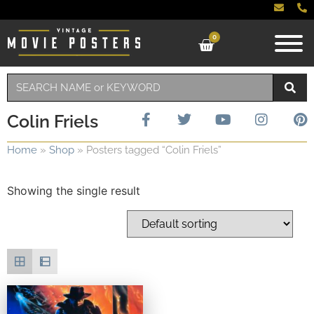
0
Colin Friels
Home
»
Shop
»
Posters tagged “Colin Friels”
Showing the single result