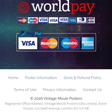
Home
Poster Information
Store & Refund Policy
Terms of Use
Privacy Information
Contact Us
© 2026 Vintage Movie Posters
Registered Office Address: Vintage Movie Posters (UK) Limited, Aston
House, Cornwall Avenue, London N3 1LF GB