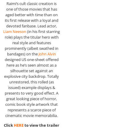
Raimi’s cult classic creation is
one of those movies that has
aged better with time than on
its first release with a loyal and
devoted fanbase. Lead actor,
Liam Neeson
(in his first starring
role) plays the titular hero with
real style and features
prominently (albeit swathed in
bandages) on the
John Alvin
designed US one-sheet offered
here as he’s seen almost as a
silhouette set against an
explosive city backdrop. Totally
unrestored, this rolled (as
issued) example displays &
presents to very good effect. A
great looking piece of horror,
comic book style artwork that
represents a scarce piece of
cinematic movie memorabilia.
Click
HERE
to view the trailer