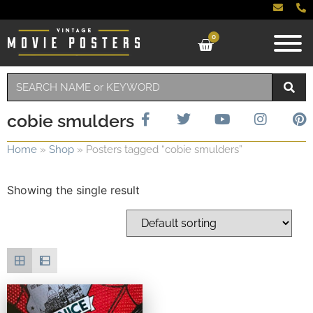
0
cobie smulders
Home
»
Shop
»
Posters tagged “cobie smulders”
Showing the single result