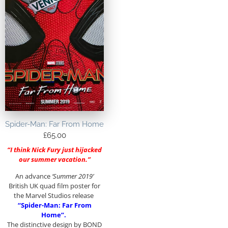
Spider-Man: Far From Home
£
65.00
“I think Nick Fury just hijacked
our summer vacation.”
An advance
‘Summer 2019’
British UK quad film poster for
the Marvel Studios release
“Spider-Man: Far From
Home”.
The distinctive design by BOND