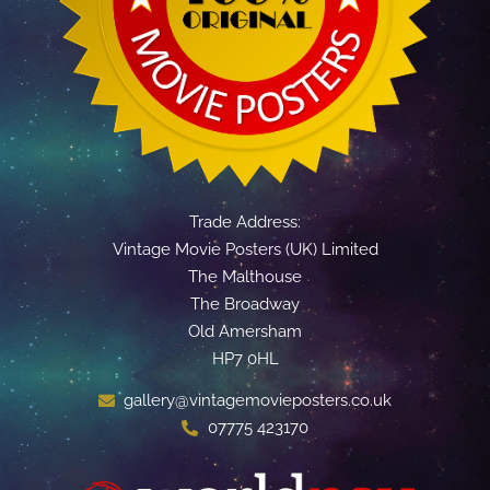
Trade Address:
Vintage Movie Posters (UK) Limited
The Malthouse
The Broadway
Old Amersham
HP7 0HL
gallery@vintagemovieposters.co.uk
07775 423170