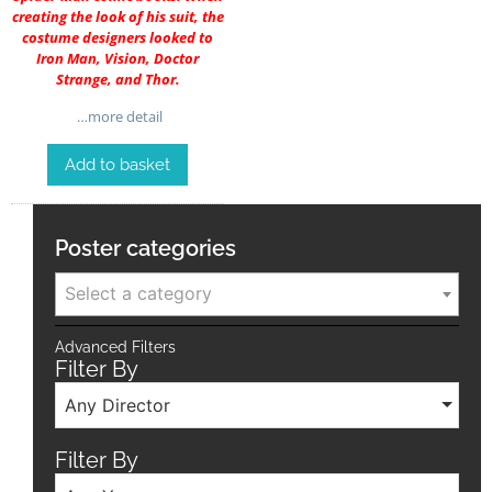
creating the look of his suit, the
costume designers looked to
Iron Man, Vision, Doctor
Strange, and Thor.
…more detail
Add to basket
Poster categories
Select a category
Advanced Filters
Filter By
Any Director
Filter By