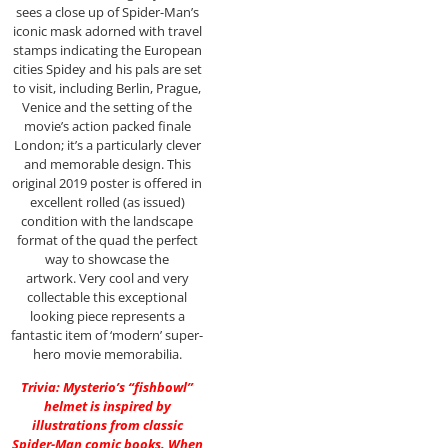
sees a close up of Spider-Man’s
iconic mask adorned with travel
stamps indicating the European
cities Spidey and his pals are set
to visit, including Berlin, Prague,
Venice and the setting of the
movie’s action packed finale
London; it’s a particularly clever
and memorable design. This
original 2019 poster is offered in
excellent rolled (as issued)
condition with the landscape
format of the quad the perfect
way to showcase the
artwork. Very cool and very
collectable this exceptional
looking piece represents a
fantastic item of ‘modern’ super-
hero movie memorabilia.
Trivia: Mysterio’s “fishbowl”
helmet is inspired by
illustrations from classic
Spider-Man comic books. When