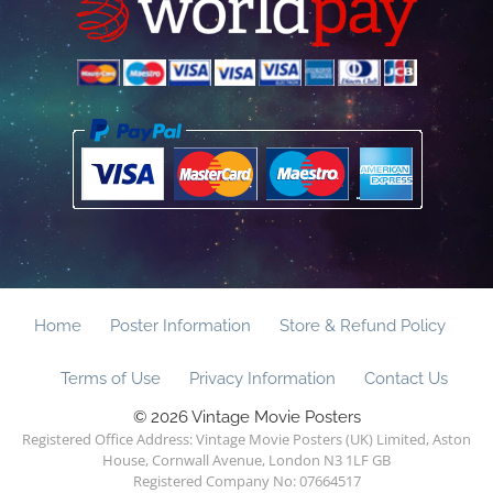
Home
Poster Information
Store & Refund Policy
Terms of Use
Privacy Information
Contact Us
© 2026 Vintage Movie Posters
Registered Office Address: Vintage Movie Posters (UK) Limited, Aston
House, Cornwall Avenue, London N3 1LF GB
Registered Company No: 07664517