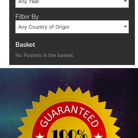
Any Year
Filter By
Any Country of Origin
Basket
No Posters in the basket.