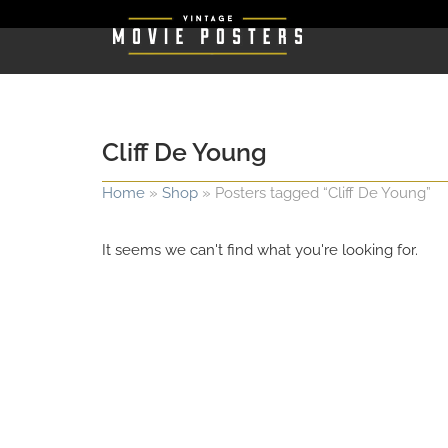
Cliff De Young
Home
»
Shop
»
Posters tagged “Cliff De Young”
It seems we can't find what you're looking for.