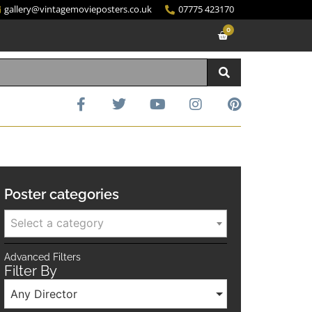
gallery@vintagemovieposters.co.uk
07775 423170
0
Poster categories
Select a category
Advanced Filters
Filter By
Any Director