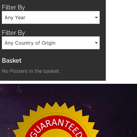
Filter By
Any Year
Filter By
Any Country of Origin
Basket
No Posters in the basket.