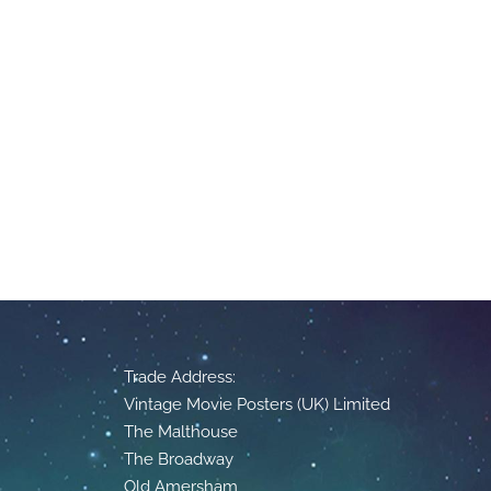
Trade Address:
Vintage Movie Posters (UK) Limited
The Malthouse
The Broadway
Old Amersham