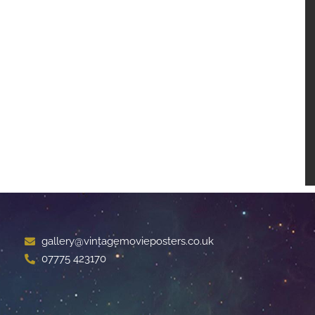
gallery@vintagemovieposters.co.uk
07775 423170