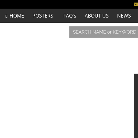
HOME
POSTERS
FAQ's
ABOUT US
NEWS