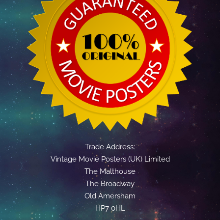
Trade Address:
Vintage Movie Posters (UK) Limited
The Malthouse
The Broadway
Old Amersham
HP7 0HL