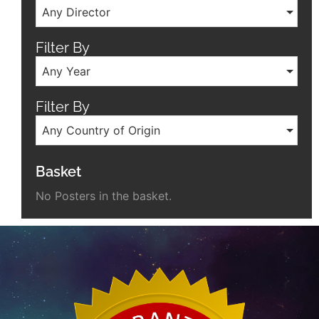
Any Director
Filter By
Any Year
Filter By
Any Country of Origin
Basket
No Posters in the basket.