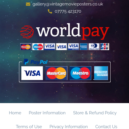
gallery@vintagemovieposters.co.uk
07775 423170
Home
Poster Information
Store & Refund Policy
Terms of Use
Privacy Information
Contact Us