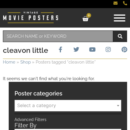
0
cleavon little
Home
»
Shop
»
Posters tagged “cleavon little”
It seems we can't find what you're looking for.
Poster categories
Select a category
Advanced Filters
Filter By