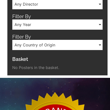
Any Director
Filter By
Any Year
Filter By
Any Country of Origin
Basket
No Posters in the basket.