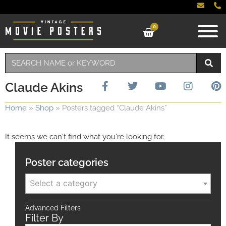
0
Claude Akins
Home
»
Shop
»
Posters tagged “Claude Akins”
It seems we can't find what you're looking for.
Poster categories
Select a category
Advanced Filters
Filter By