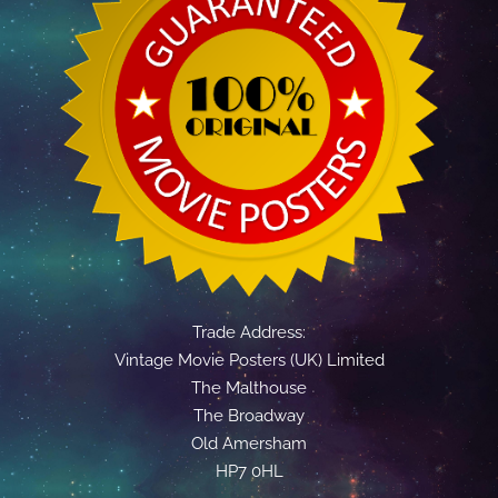
Trade Address:
Vintage Movie Posters (UK) Limited
The Malthouse
The Broadway
Old Amersham
HP7 0HL