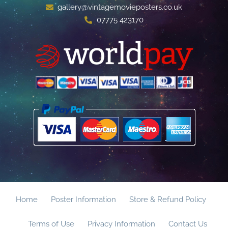
gallery@vintagemovieposters.co.uk
07775 423170
Home
Poster Information
Store & Refund Policy
Terms of Use
Privacy Information
Contact Us