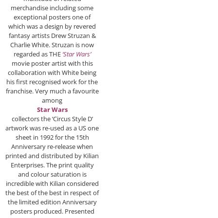
merchandise including some
exceptional posters one of
which was a design by revered
fantasy artists Drew Struzan &
Charlie White. Struzan is now
regarded as THE
‘Star Wars’
movie poster artist with this
collaboration with White being
his first recognised work for the
franchise. Very much a favourite
among
Star Wars
collectors the ‘Circus Style D’
artwork was re-used as a US one
sheet in 1992 for the 15th
Anniversary re-release when
printed and distributed by Kilian
Enterprises. The print quality
and colour saturation is
incredible with Kilian considered
the best of the best in respect of
the limited edition Anniversary
posters produced. Presented