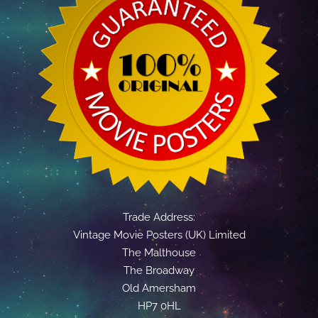
Trade Address:
Vintage Movie Posters (UK) Limited
The Malthouse
The Broadway
Old Amersham
HP7 0HL