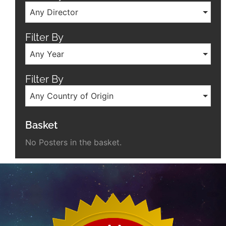
Any Director
Filter By
Any Year
Filter By
Any Country of Origin
Basket
No Posters in the basket.