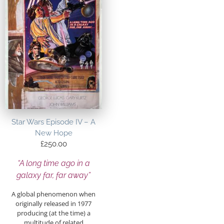
Star Wars Episode IV – A
New Hope
£
250.00
“A long time ago in a
galaxy far, far away”
A global phenomenon when
originally released in 1977
producing (at the time) a
multitude of related