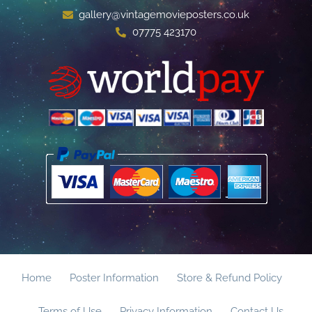
gallery@vintagemovieposters.co.uk
07775 423170
Home
Poster Information
Store & Refund Policy
Terms of Use
Privacy Information
Contact Us