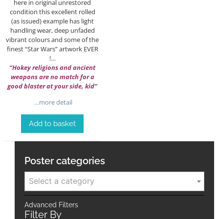
here in original unrestored
condition this excellent rolled
(as issued) example has light
handling wear, deep unfaded
vibrant colours and some of the
finest “Star Wars” artwork EVER
!…
“Hokey religions and ancient
weapons are no match for a
good blaster at your side, kid”
…more detail
Add to basket
Poster categories
Select a category
Advanced Filters
Filter By