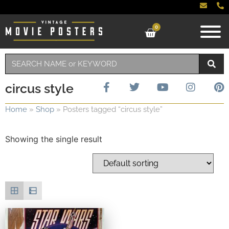
0
circus style
Home
»
Shop
»
Posters tagged “circus style”
Showing the single result