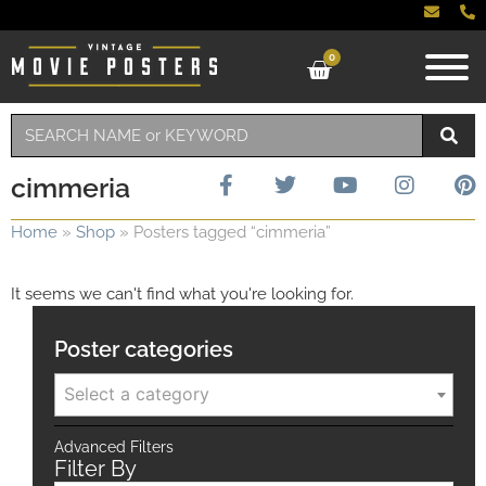
0
cimmeria
Home
»
Shop
»
Posters tagged “cimmeria”
It seems we can't find what you're looking for.
Poster categories
Select a category
Advanced Filters
Filter By