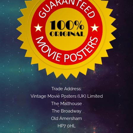
Trade Address:
Vintage Movie Posters (UK) Limited
The Malthouse
The Broadway
Old Amersham
HP7 0HL