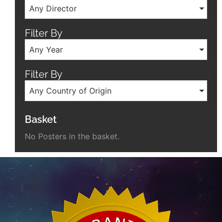
Any Director
Filter By
Any Year
Filter By
Any Country of Origin
Basket
No Posters in the basket.