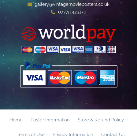
gallery@vintagemovieposters.co.uk
07775 423170
Home
Poster Information
Store & Refund Policy
Terms of Use
Privacy Information
Contact Us