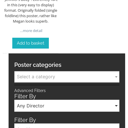
in this (very easy to display)
format. Originally folded (single
foldline) this poster, rather like
Megan looks superb.
…more detail
Add to basket
Poster categories
Select a category
Advanced Filters
Filter By
Any Director
Filter By