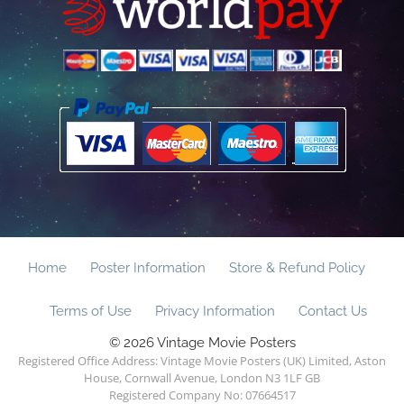
Home
Poster Information
Store & Refund Policy
Terms of Use
Privacy Information
Contact Us
© 2026 Vintage Movie Posters
Registered Office Address: Vintage Movie Posters (UK) Limited, Aston
House, Cornwall Avenue, London N3 1LF GB
Registered Company No: 07664517