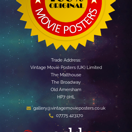
Trade Address:
Vintage Movie Posters (UK) Limited
The Malthouse
The Broadway
Old Amersham
HP7 0HL
gallery@vintagemovieposters.co.uk
07775 423170