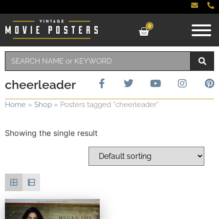
0
cheerleader
Home
»
Shop
»
Posters tagged “cheerleader”
Showing the single result