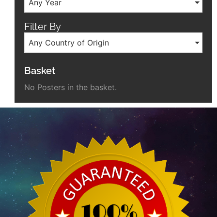
Any Year
Filter By
Any Country of Origin
Basket
No Posters in the basket.