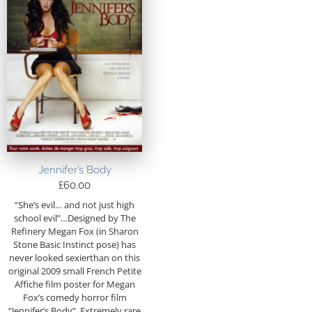
Jennifer’s Body
£
60.00
“She’s evil… and not just high
school evil”…Designed by The
Refinery Megan Fox (in Sharon
Stone Basic Instinct pose) has
never looked sexierthan on this
original 2009 small French Petite
Affiche film poster for Megan
Fox’s comedy horror film
“Jennifer’s Body”. Extremely rare