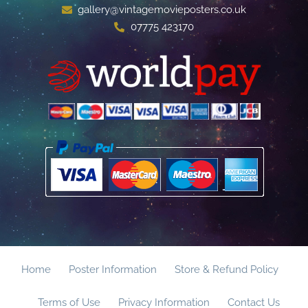
gallery@vintagemovieposters.co.uk
07775 423170
Home
Poster Information
Store & Refund Policy
Terms of Use
Privacy Information
Contact Us