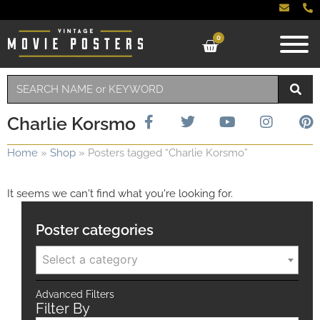
0
Charlie Korsmo
Home
»
Shop
»
Posters tagged “Charlie Korsmo”
It seems we can't find what you're looking for.
Poster categories
Select a category
Advanced Filters
Filter By