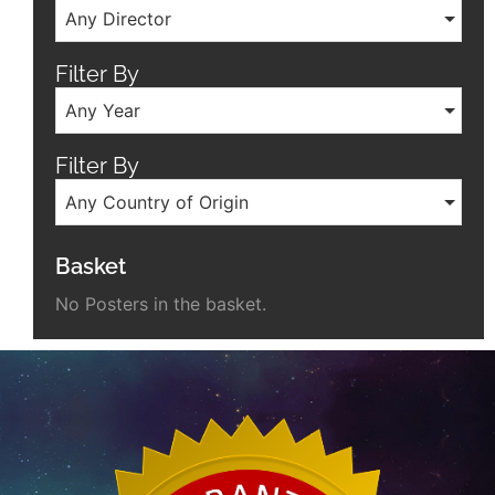
Any Director
Filter By
Any Year
Filter By
Any Country of Origin
Basket
No Posters in the basket.