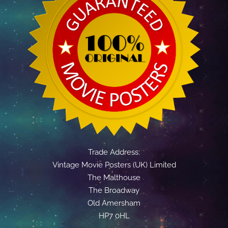
Trade Address:
Vintage Movie Posters (UK) Limited
The Malthouse
The Broadway
Old Amersham
HP7 0HL