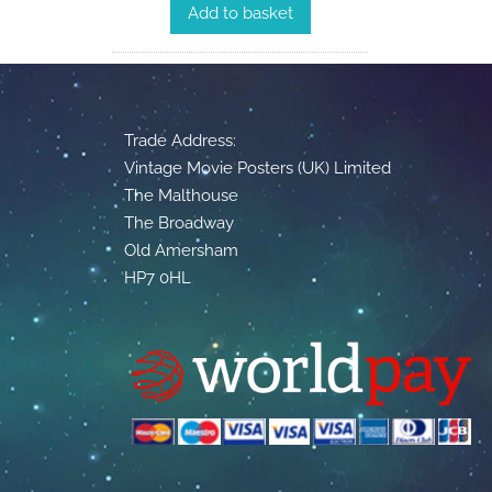
Add to basket
Trade Address:
Vintage Movie Posters (UK) Limited
The Malthouse
The Broadway
Old Amersham
HP7 0HL