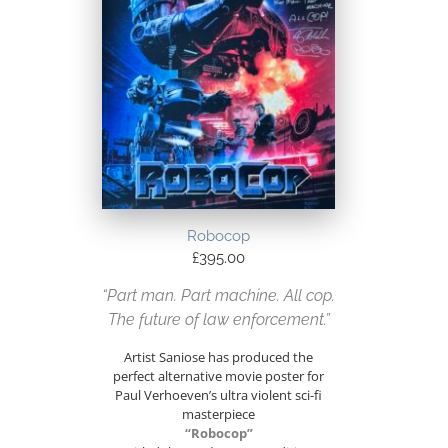
Robocop
£
395.00
“Part man. Part machine. All cop.
The future of law enforcement.”
Artist Saniose has produced the
perfect alternative movie poster for
Paul Verhoeven’s ultra violent sci-fi
masterpiece
“Robocop”