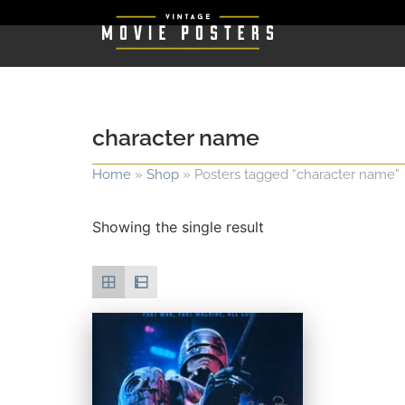
character name
Home
»
Shop
»
Posters tagged “character name”
Showing the single result