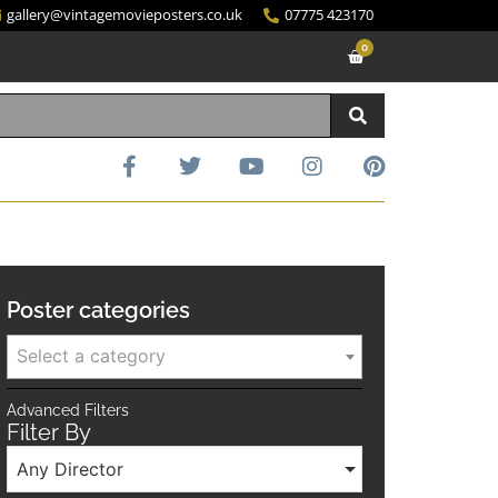
gallery@vintagemovieposters.co.uk
07775 423170
0
Poster categories
Select a category
Advanced Filters
Filter By
Any Director