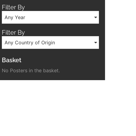
Filter By
Any Year
Filter By
Any Country of Origin
Basket
No Posters in the basket.