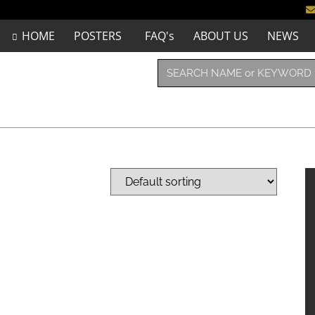
HOME
POSTERS
FAQ's
ABOUT US
NEWS