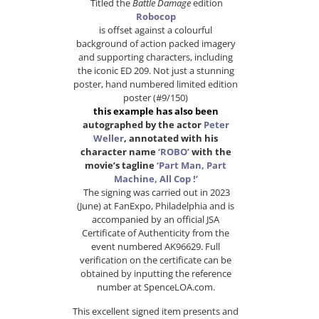
Titled the
Battle Damage
edition
Robocop
is offset against a colourful
background of action packed imagery
and supporting characters, including
the iconic ED 209. Not just a stunning
poster, hand numbered limited edition
poster (#9/150)
this example has also been
autographed by the actor
Peter
Weller
, annotated with his
character name
‘ROBO’
with the
movie’s tagline
‘Part Man, Part
Machine, All Cop !’
The signing was carried out in 2023
(June) at FanExpo, Philadelphia and is
accompanied by an official JSA
Certificate of Authenticity from the
event numbered AK96629. Full
verification on the certificate can be
obtained by inputting the reference
number at SpenceLOA.com.
This excellent signed item presents and