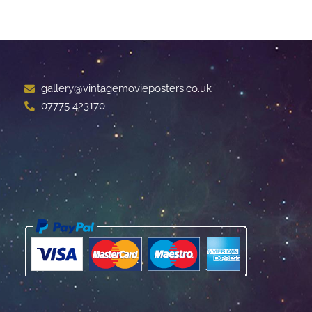
gallery@vintagemovieposters.co.uk
07775 423170