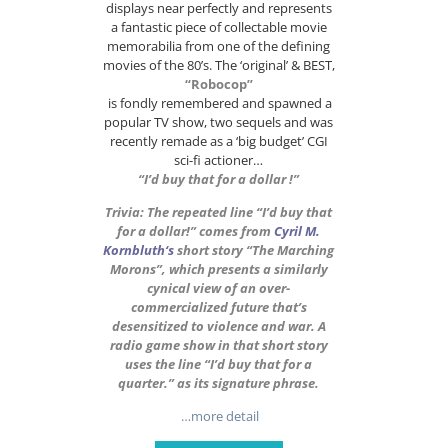
displays near perfectly and represents
a fantastic piece of collectable movie
memorabilia from one of the defining
movies of the 80’s. The ‘original’ & BEST,
“Robocop”
is fondly remembered and spawned a
popular TV show, two sequels and was
recently remade as a ‘big budget’ CGI
sci-fi actioner…
“I’d buy that for a dollar !”
Trivia: The repeated line “I’d buy that
for a dollar!” comes from
Cyril M.
Kornbluth
‘s
short story “The Marching
Morons”, which presents a similarly
cynical view of an over-
commercialized future that’s
desensitized to violence and war. A
radio game show in that short story
uses the line “I’d buy that for a
quarter.” as its signature phrase.
…more detail