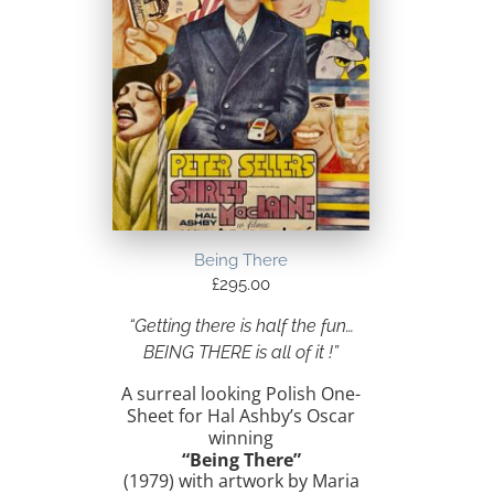
Being There
£
295.00
“Getting there is half the fun…
BEING THERE is all of it !”
A surreal looking Polish One-
Sheet for Hal Ashby’s Oscar
winning
“Being There”
(1979) with artwork by Maria