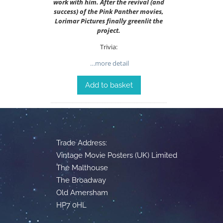
work with him. After the revival (and
success) of the Pink Panther movies,
Lorimar Pictures finally greenlit the
project.
Trivia:
…more detail
Add to basket
Trade Address:
Vintage Movie Posters (UK) Limited
The Malthouse
The Broadway
Old Amersham
HP7 0HL