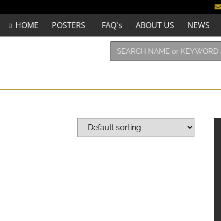
HOME
POSTERS
FAQ's
ABOUT US
NEWS