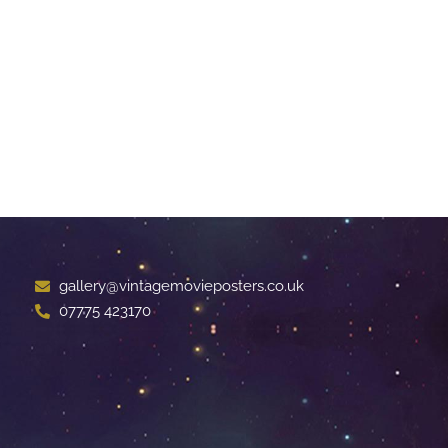
gallery@vintagemovieposters.co.uk
07775 423170