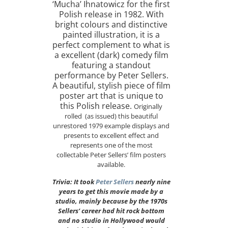
‘Mucha’ Ihnatowicz for the first
Polish release in 1982. With
bright colours and distinctive
painted illustration, it is a
perfect complement to what is
a excellent (dark) comedy film
featuring a standout
performance by Peter Sellers.
A beautiful, stylish piece of film
poster art that is unique to
this Polish release.
Originally
rolled (as issued) this beautiful
unrestored 1979 example displays and
presents to excellent effect and
represents one of the most
collectable Peter Sellers’ film posters
available.
Trivia: It took
Peter Sellers
nearly nine
years to get this movie made by a
studio, mainly because by the 1970s
Sellers’ career had hit rock bottom
and no studio in Hollywood would