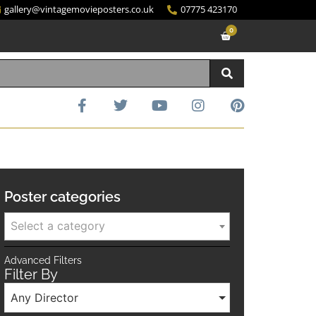
gallery@vintagemovieposters.co.uk
07775 423170
0
Poster categories
Select a category
Advanced Filters
Filter By
Any Director