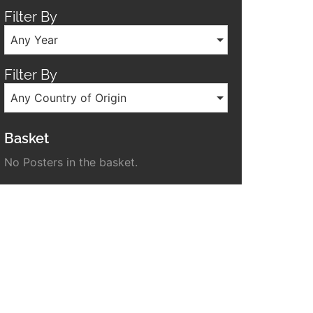
Filter By
Any Year
Filter By
Any Country of Origin
Basket
No Posters in the basket.