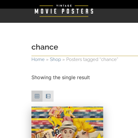
chance
Home
»
Shop
»
Posters tagged “chance”
Showing the single result