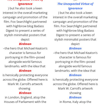
Ignorance
The Unexpected Virtue of
)
but he also took a keen
Ignorance
interest in the overall marketing
)
but he also took a keen
campaign and promotion of the
interest in the overall marketing
film. Fox Searchlight partnered
campaign and promotion of the
with highbrow blog Badass
film. Fox Searchlight partnered
Digest to present a series of
with highbrow blog Badass
stylish minimalist posters that
Digest to present a series of
depict
stylish minimalist posters that
Birdman
depict
–the hero that Michael Keaton’s
Birdman
character is famous for
–the hero that Michael Keaton’s
portraying in the film–posed
character is famous for
alongside world famous
portraying in the film–posed
landmarks. with the idea that
alongside world famous
Birdman
landmarks. with the idea that
is heroically protecting everyone
Birdman
across the globe. Offered here is
is heroically protecting everyone
Mark W. Carroll’s artwork
across the globe. Offered here is
showing
Mark W. Carroll’s artwork
Birdman
showing
in London, England, atop the
Birdman
Houses of Parliament with the
in Rome, Italy atop the