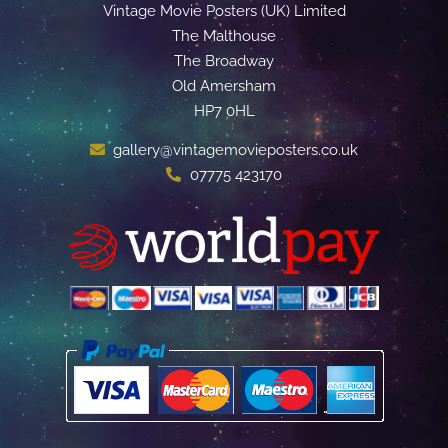
Vintage Movie Posters (UK) Limited
The Malthouse
The Broadway
Old Amersham
HP7 0HL
gallery@vintagemovieposters.co.uk
07775 423170