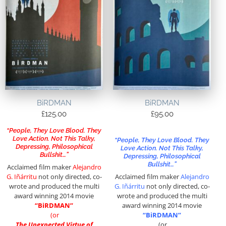
BiRDMAN
BiRDMAN
£
125.00
£
95.00
“People, They Love Blood. They
Love Action. Not This Talky,
“People, They Love Blood. They
Depressing, Philosophical
Love Action. Not This Talky,
Bullshit…”
Depressing, Philosophical
Bullshit…”
Acclaimed film maker
Alejandro
G. Iñárritu
not only directed, co-
Acclaimed film maker
Alejandro
wrote and produced the multi
G. Iñárritu
not only directed, co-
award winning 2014 movie
wrote and produced the multi
“BiRDMAN”
award winning 2014 movie
(or
“BiRDMAN”
The Unexpected Virtue of
(or