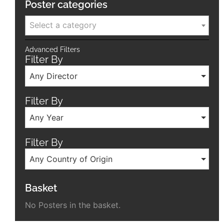
Poster categories
Select a category
Advanced Filters
Filter By
Any Director
Filter By
Any Year
Filter By
Any Country of Origin
Basket
No Posters in the basket.