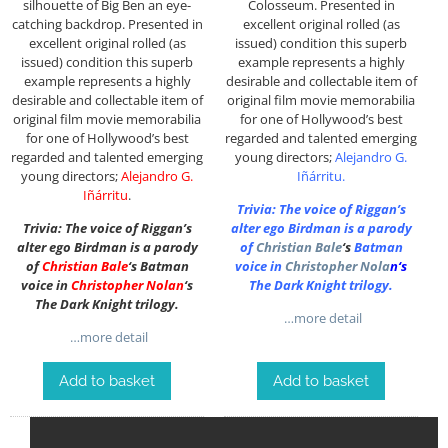
silhouette of Big Ben an eye-
Colosseum. P
resented in
catching backdrop. P
resented in
excellent original rolled (as
excellent original rolled (as
issued) condition this superb
issued) condition this superb
example represents a highly
example represents a highly
desirable and collectable item of
desirable and collectable item of
original film movie memorabilia
original film movie memorabilia
for one of Hollywood’s best
for one of Hollywood’s best
regarded and talented emerging
regarded and talented emerging
young directors;
Alejandro G.
young directors;
Alejandro G.
Iñárritu
.
Iñárritu
.
Trivia: The voice of Riggan’s
Trivia: The voice of Riggan’s
alter ego Birdman is a parody
alter ego Birdman is a parody
of
Christian Bale
‘s
Batman
of
Christian Bale
‘s Batman
voice in
Christopher Nola
n
‘s
voice in
Christopher Nolan
‘s
The Dark Knight trilogy.
The Dark Knight trilogy.
…more detail
…more detail
Add to basket
Add to basket