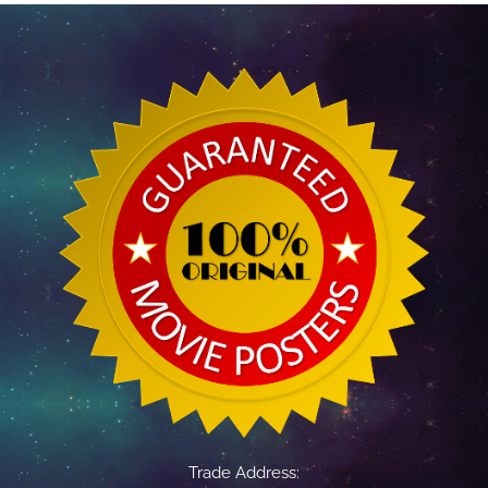
Trade Address: