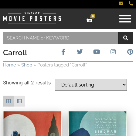
0
Carroll
Home
»
Shop
»
Posters tagged “Carroll”
Showing all 2 results