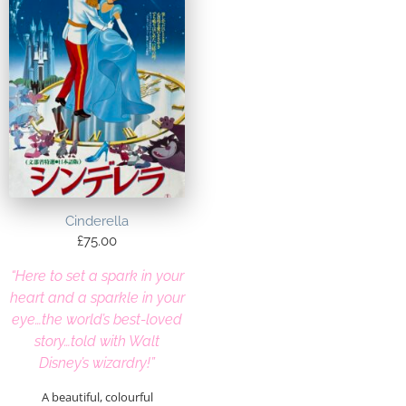
Cinderella
£
75.00
“Here to set a spark in your
heart and a sparkle in your
eye…the world’s best-loved
story…told with Walt
Disney’s wizardry!”
A beautiful, colourful