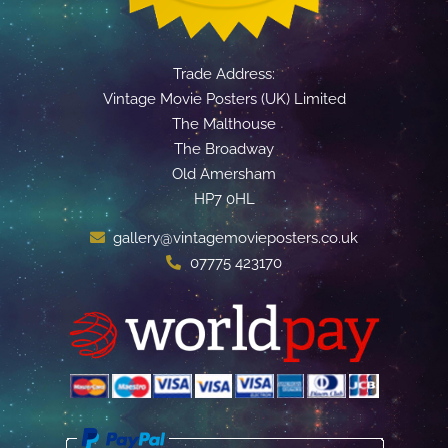
Trade Address:
Vintage Movie Posters (UK) Limited
The Malthouse
The Broadway
Old Amersham
HP7 0HL
gallery@vintagemovieposters.co.uk
07775 423170