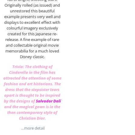
Originally rolled (as issued) and
unrestored this beautiful
example presents very well and
displays to excellent effect with
colourful imagery exclusively
created for this Japanese re-
release. A fine example of rare
and collectable original movie
memorabilia for a much loved
Disney classic.
Trivia: The clothing of
Cinderella in the film has
attracted the attention of some
fashion and art historians. The
dress that the stepsister tears
apart is thought to be inspired
by the designs of
Salvador Dalí
and the magical gown is in the
then contemporary style of
Christian Dior
.
…more detail