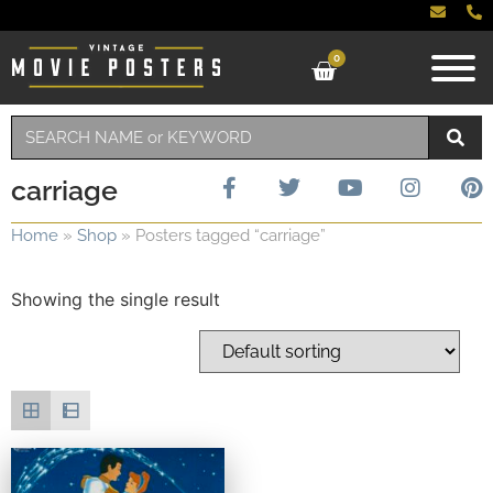
0
carriage
Home
»
Shop
»
Posters tagged “carriage”
Showing the single result