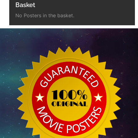
Basket
No Posters in the basket.