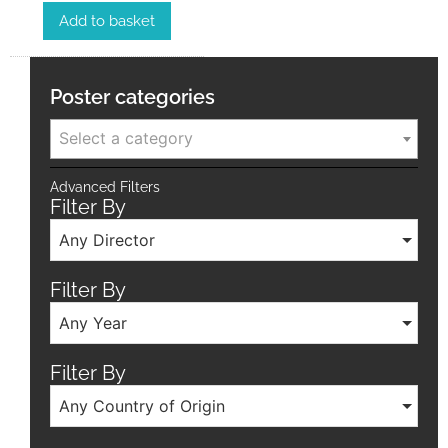
Add to basket
Poster categories
Select a category
Advanced Filters
Filter By
Any Director
Filter By
Any Year
Filter By
Any Country of Origin