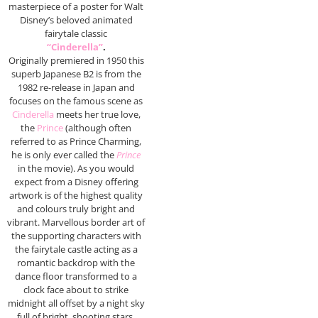
masterpiece of a poster for Walt
Disney’s beloved animated
fairytale classic
“Cinderella”
.
Originally premiered in 1950 this
superb Japanese B2 is from the
1982 re-release in Japan and
focuses on the famous scene as
Cinderella
meets her true love,
the
Prince
(although often
referred to as Prince Charming,
he is only ever called the
Prince
in the movie). As you would
expect from a Disney offering
artwork is of the highest quality
and colours truly bright and
vibrant. Marvellous border art of
the supporting characters with
the fairytale castle acting as a
romantic backdrop with the
dance floor transformed to a
clock face about to strike
midnight all offset by a night sky
full of bright, shooting stars.