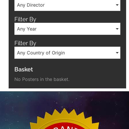
Any Director
Filter By
Any Year
Filter By
Any Country of Origin
Basket
No Posters in the basket.