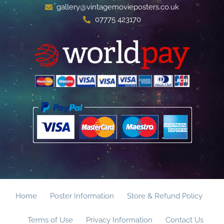
gallery@vintagemovieposters.co.uk
07775 423170
Home
Poster Information
Store & Refund Policy
Terms of Use
Privacy Information
Contact Us