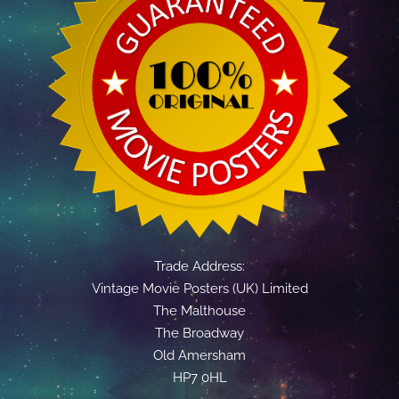
Trade Address:
Vintage Movie Posters (UK) Limited
The Malthouse
The Broadway
Old Amersham
HP7 0HL