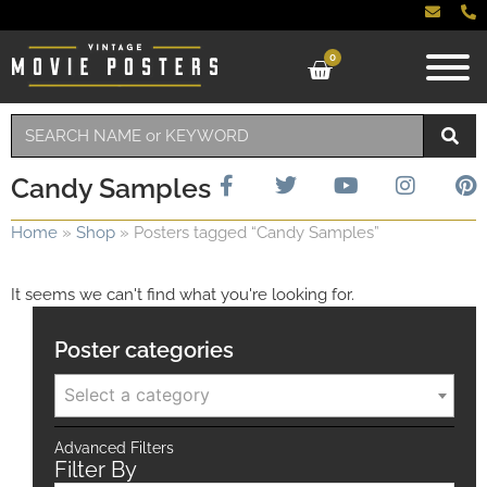
0
Candy Samples
Home
»
Shop
»
Posters tagged “Candy Samples”
It seems we can't find what you're looking for.
Poster categories
Select a category
Advanced Filters
Filter By