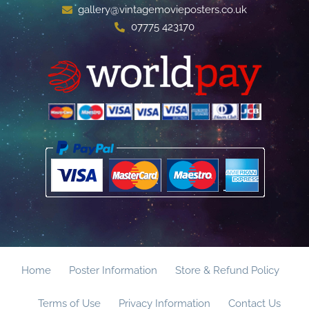
gallery@vintagemovieposters.co.uk
07775 423170
Home
Poster Information
Store & Refund Policy
Terms of Use
Privacy Information
Contact Us