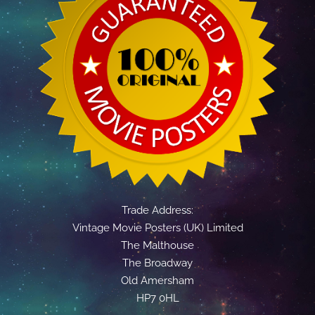
Trade Address:
Vintage Movie Posters (UK) Limited
The Malthouse
The Broadway
Old Amersham
HP7 0HL