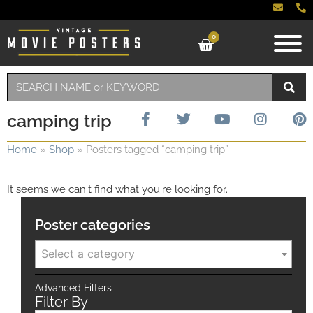
0
camping trip
Home
»
Shop
»
Posters tagged “camping trip”
It seems we can't find what you're looking for.
Poster categories
Select a category
Advanced Filters
Filter By