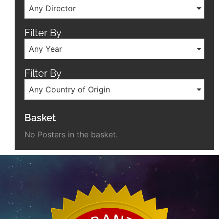
Any Director
Filter By
Any Year
Filter By
Any Country of Origin
Basket
No Posters in the basket.