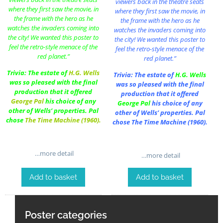
viewers back in the theatre seats
where they first saw the movie, in
where they first saw the movie, in
the frame with the hero as he
the frame with the hero as he
watches the invaders coming into
watches the invaders coming into
the city! We wanted this poster to
the city! We wanted this poster to
feel the retro-style menace of the
feel the retro-style menace of the
red planet.”
red planet.”
Trivia: The estate of
H.G. Wells
Trivia: The estate of
H.G. Wells
was so pleased with the final
was so pleased with the final
production that it offered
production that it offered
George Pal
his choice of any
George Pal
his choice of any
other of Wells’ properties. Pal
other of Wells’ properties. Pal
chose
The Time Machine (1960)
.
chose
The Time Machine (1960)
.
…more detail
…more detail
Add to basket
Add to basket
Poster categories