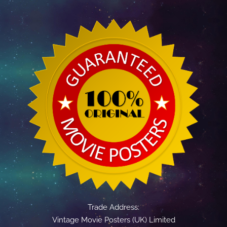
Trade Address:
Vintage Movie Posters (UK) Limited