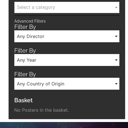
Select a category
Advanced Filters
Filter By
Any Director
Filter By
Any Year
Filter By
Any Country of Origin
Basket
No Posters in the basket.