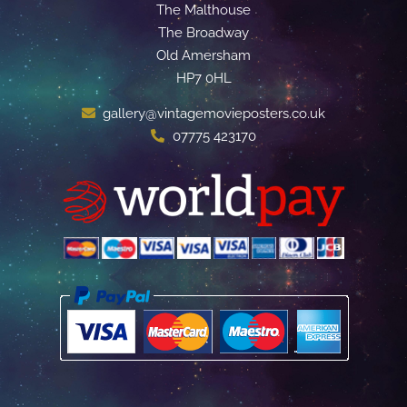
The Malthouse
The Broadway
Old Amersham
HP7 0HL
gallery@vintagemovieposters.co.uk
07775 423170