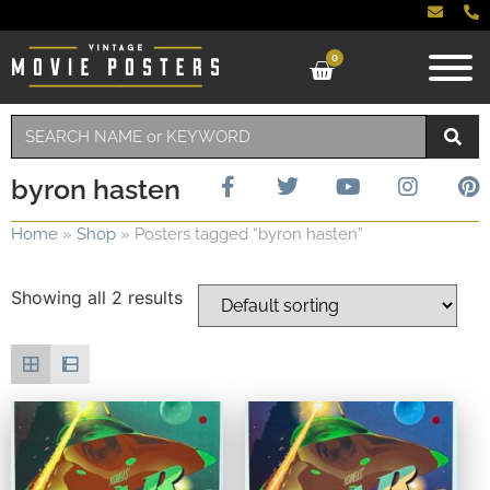
0
byron hasten
Home
»
Shop
»
Posters tagged “byron hasten”
Showing all 2 results