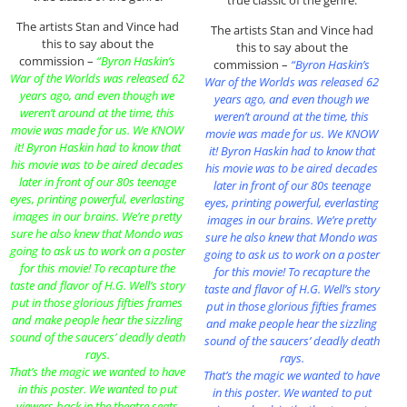
The artists Stan and Vince had
The artists Stan and Vince had
this to say about the
this to say about the
commission –
“Byron Haskin’s
commission –
“Byron Haskin’s
War of the Worlds was released 62
War of the Worlds was released 62
years ago, and even though we
years ago, and even though we
weren’t around at the time, this
weren’t around at the time, this
movie was made for us. We KNOW
movie was made for us. We KNOW
it! Byron Haskin had to know that
it! Byron Haskin had to know that
his movie was to be aired decades
his movie was to be aired decades
later in front of our 80s teenage
later in front of our 80s teenage
eyes, printing powerful, everlasting
eyes, printing powerful, everlasting
images in our brains. We’re pretty
images in our brains. We’re pretty
sure he also knew that Mondo was
sure he also knew that Mondo was
going to ask us to work on a poster
going to ask us to work on a poster
for this movie! To recapture the
for this movie! To recapture the
taste and flavor of H.G. Well’s story
taste and flavor of H.G. Well’s story
put in those glorious fifties frames
put in those glorious fifties frames
and make people hear the sizzling
and make people hear the sizzling
sound of the saucers’ deadly death
sound of the saucers’ deadly death
rays.
rays.
That’s the magic we wanted to have
That’s the magic we wanted to have
in this poster. We wanted to put
in this poster. We wanted to put
viewers back in the theatre seats