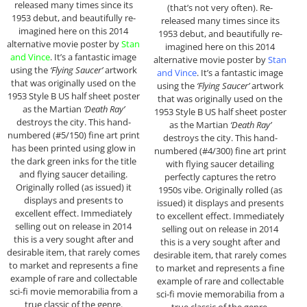
released many times since its
(that’s not very often). Re-
1953 debut, and beautifully re-
released many times since its
imagined here on this 2014
1953 debut, and beautifully re-
alternative movie poster by
Stan
imagined here on this 2014
and Vince
. It’s a fantastic image
alternative movie poster by
Stan
using the
‘Flying Saucer’
artwork
and Vince
. It’s a fantastic image
that was originally used on the
using the
‘Flying Saucer’
artwork
1953 Style B US half sheet poster
that was originally used on the
as the Martian
‘Death Ray’
1953 Style B US half sheet poster
destroys the city. This hand-
as the Martian
‘Death Ray’
numbered (#5/150) fine art print
destroys the city. This hand-
has been printed using glow in
numbered (#4/300) fine art print
the dark green inks for the title
with flying saucer detailing
and flying saucer detailing.
perfectly captures the retro
Originally rolled (as issued) it
1950s vibe. Originally rolled (as
displays and presents to
issued) it displays and presents
excellent effect. Immediately
to excellent effect. Immediately
selling out on release in 2014
selling out on release in 2014
this is a very sought after and
this is a very sought after and
desirable item, that rarely comes
desirable item, that rarely comes
to market and represents a fine
to market and represents a fine
example of rare and collectable
example of rare and collectable
sci-fi movie memorabilia from a
sci-fi movie memorabilia from a
true classic of the genre.
true classic of the genre.