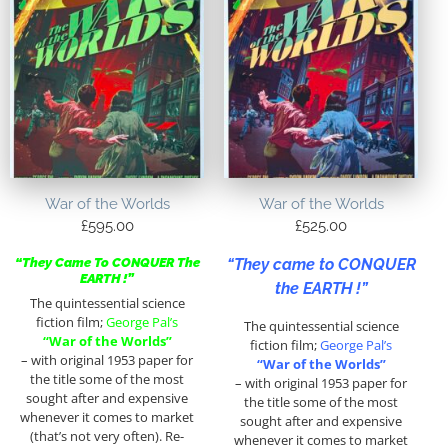
War of the Worlds
War of the Worlds
£
595.00
£
525.00
“They came to CONQUER
“They Came To CONQUER The
EARTH !”
the EARTH !”
The quintessential science
fiction film;
George Pal’s
The quintessential science
“War of the Worlds”
fiction film;
George Pal’s
– with original 1953 paper for
“War of the Worlds”
the title some of the most
– with original 1953 paper for
sought after and expensive
the title some of the most
whenever it comes to market
sought after and expensive
(that’s not very often). Re-
whenever it comes to market