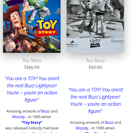
Toy Story
Toy Story
£
195.00
£
50.00
“
You are a TOY! You aren’t
the real Buzz Lightyear!
“
You are a TOY! You aren’t
You’re – you’re an action
the real Buzz Lightyear!
figure!
“
You’re – you’re an action
Amazing artwork of
Buzz
and
figure!
“
Woody
…In 1995 when
“Toy Story”
Amazing artwork of
Buzz
and
was released nobody had ever
Woody
…In 1995 when