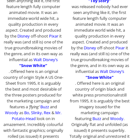
seen anything like it, the first
“Toy Story”
feature length fully computer
was released nobody had ever
animated movie. It was an
seen anything like it, the first
immediate world wide hit, a
feature length fully computer
quality production in every
animated movie. It was an
aspect. Created and produced
immediate world wide hit, a
by the
Disney
off-shoot
Pixar
it
quality production in every
really was (and still is) one of the
aspect. Created and produced
true groundbreaking movies of
by the
Disney
off-shoot
Pixar
it
the genre, and in its own way as
really was (and still is) one of the
influential as
Walt Disney’s
true groundbreaking movies of
“Snow White”
the genre, and in its own way as
. Offered here is an original
influential as
Walt Disney’s
country of origin Style A US One-
“Snow White”
Sheet from 1995, it is arguably
. Offered here is an original
the best and most desirable of
country of origin black and
the three posters produced for
white press promotionalnstill
the marketing campaign and
from 1995, it is arguably the best
features a
‘flying’
Buzz
and
imagery issued for the
Woody
as
Bo, Slinky, Rex
&
Mr.
marketing campaign
Potato-Head
look on in
featuring
Buzz
and
Woody
.
amazement. Incredibly colourful
Originally flat and unfolded (as
with fantastic graphics; originally
issued) it presents superbly.
rolled (as issued) it presents
Totally original and unrestored it