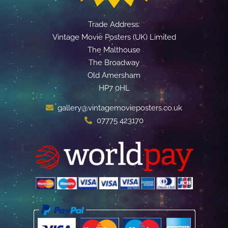
Trade Address:
Vintage Movie Posters (UK) Limited
The Malthouse
The Broadway
Old Amersham
HP7 0HL
gallery@vintagemovieposters.co.uk
07775 423170