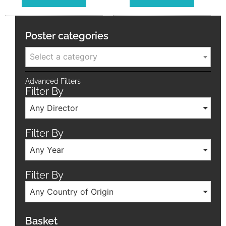
Poster categories
Select a category
Advanced Filters
Filter By
Any Director
Filter By
Any Year
Filter By
Any Country of Origin
Basket