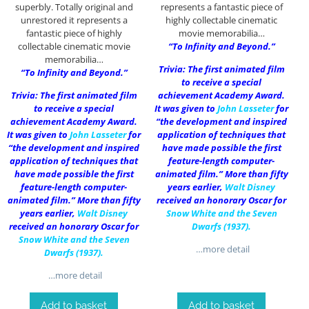
superbly. Totally original and
represents a fantastic piece of
unrestored it represents a
highly collectable cinematic
fantastic piece of highly
movie memorabilia…
collectable cinematic movie
“To Infinity and Beyond.”
memorabilia…
Trivia: The first animated film
“To Infinity and Beyond.”
to receive a special
Trivia: The first animated film
achievement Academy Award.
to receive a special
It was given to
John Lasseter
for
achievement Academy Award.
“the development and inspired
It was given to
John Lasseter
for
application of techniques that
“the development and inspired
have made possible the first
application of techniques that
feature-length computer-
have made possible the first
animated film.” More than fifty
feature-length computer-
years earlier,
Walt Disney
animated film.” More than fifty
received an honorary Oscar for
years earlier,
Walt Disney
Snow White and the Seven
received an honorary Oscar for
Dwarfs (1937)
.
Snow White and the Seven
…more detail
Dwarfs (1937)
.
…more detail
Add to basket
Add to basket