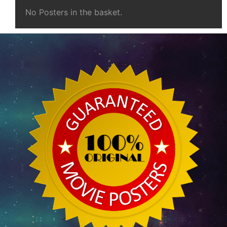
No Posters in the basket.