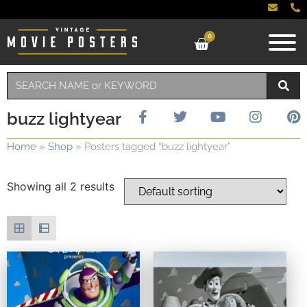
0
buzz lightyear
Home
»
Shop
»
Posters tagged “buzz lightyear”
Showing all 2 results