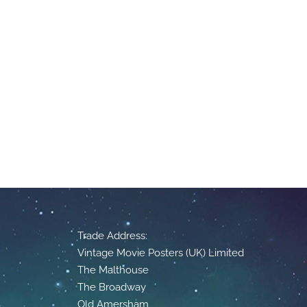
Trade Address:
Vintage Movie Posters (UK) Limited
The Malthouse
The Broadway
Old Amersham