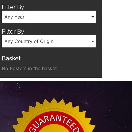
Filter By
Any Year
Filter By
Any Country of Origin
Basket
No Posters in the basket.