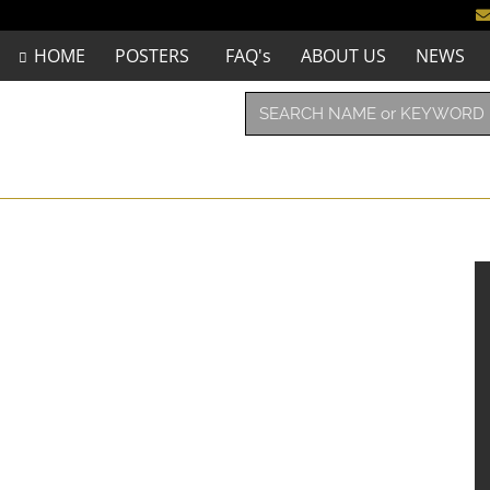
HOME
POSTERS
FAQ's
ABOUT US
NEWS