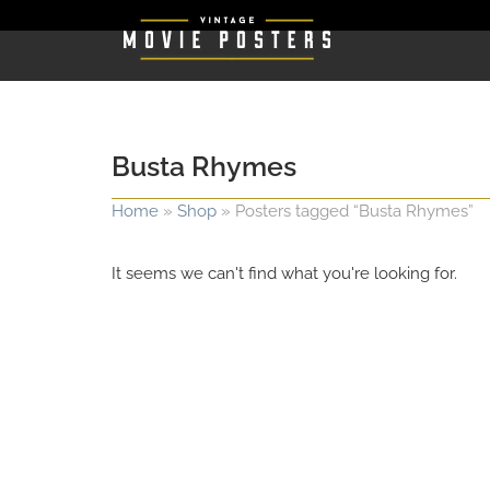
Busta Rhymes
Home
»
Shop
»
Posters tagged “Busta Rhymes”
It seems we can't find what you're looking for.