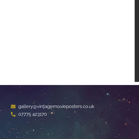
gallery@vintagemovieposters.co.uk
07775 423170