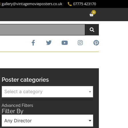
gallery@vintagemovieposters.co.uk
07775 423170
0
Poster categories
Select a category
Advanced Filters
Filter By
Any Director