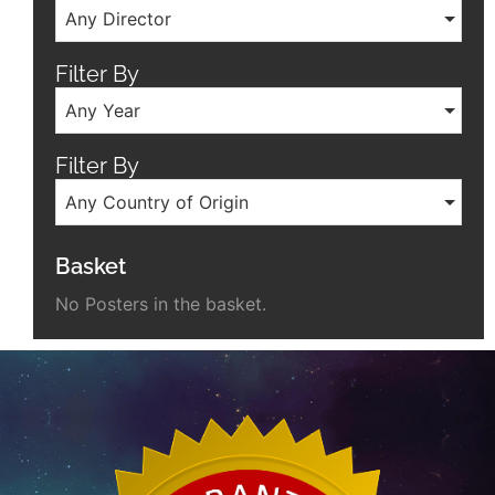
Any Director
Filter By
Any Year
Filter By
Any Country of Origin
Basket
No Posters in the basket.