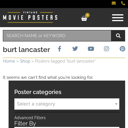
0
burt lancaster
Home
»
Shop
»
Posters tagged “burt lancaster”
It seems we can't find what you're looking for.
Poster categories
Select a category
Advanced Filters
Filter By