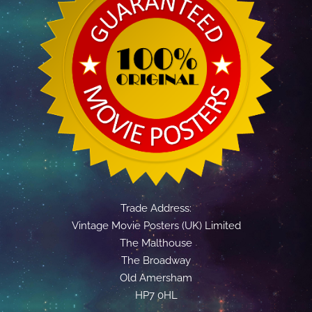
Trade Address:
Vintage Movie Posters (UK) Limited
The Malthouse
The Broadway
Old Amersham
HP7 0HL