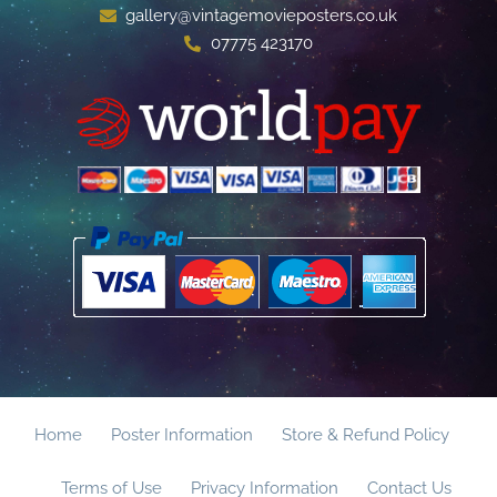
gallery@vintagemovieposters.co.uk
07775 423170
Home
Poster Information
Store & Refund Policy
Terms of Use
Privacy Information
Contact Us