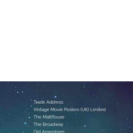
Trade Address:
Vintage Movie Posters (UK) Limited
The Malthouse
The Broadway
Old Amersham