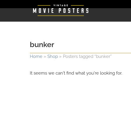
bunker
Home
»
Shop
»
Posters tagged “bunker”
It seems we can't find what you're looking for.