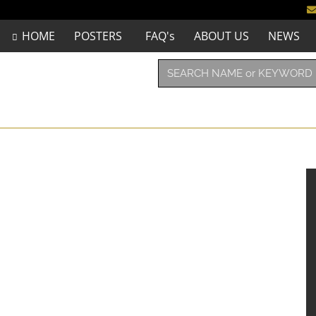
HOME
POSTERS
FAQ's
ABOUT US
NEWS