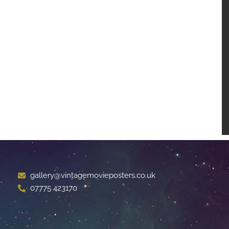
gallery@vintagemovieposters.co.uk
07775 423170