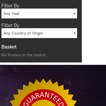
Filter By
Any Year
Filter By
Any Country of Origin
Basket
No Posters in the basket.