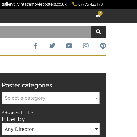
gallery@vintagemovieposters.co.uk
07775 423170
0
Poster categories
Select a category
Advanced Filters
Filter By
Any Director