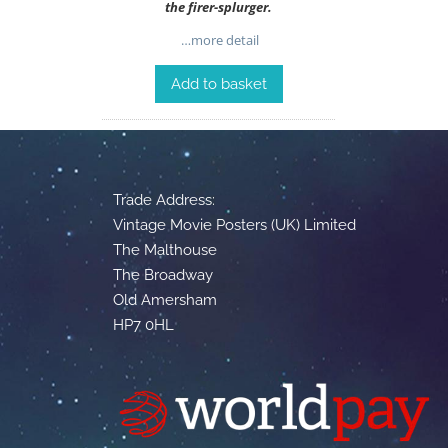
the firer-splurger.
…more detail
Add to basket
Trade Address:
Vintage Movie Posters (UK) Limited
The Malthouse
The Broadway
Old Amersham
HP7 0HL