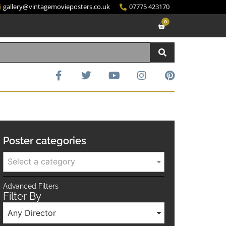
gallery@vintagemovieposters.co.uk
07775 423170
0
Poster categories
Select a category
Advanced Filters
Filter By
Any Director