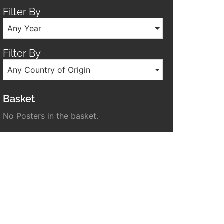
Filter By
Any Year
Filter By
Any Country of Origin
Basket
No Posters in the basket.