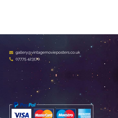
gallery@vintagemovieposters.co.uk
07775 423170