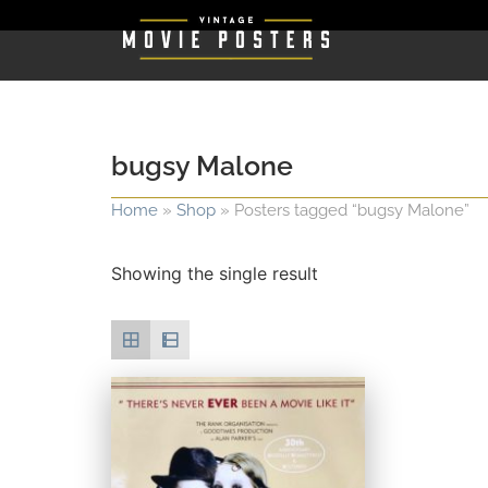
bugsy Malone
Home
»
Shop
»
Posters tagged “bugsy Malone”
Showing the single result