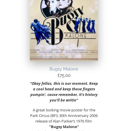
Bugsy Malone
£
75.00
“Okay fellas, this is our moment. Keep
a cool head and keep those fingers
pumpin’, cause remember, it’s history
you’ll be writin”
A great looking movie poster for the
Park Circus (BFI) 30th Anniversary 2006
release of Alan Parker’s 1976 film
“Bugsy Malone”