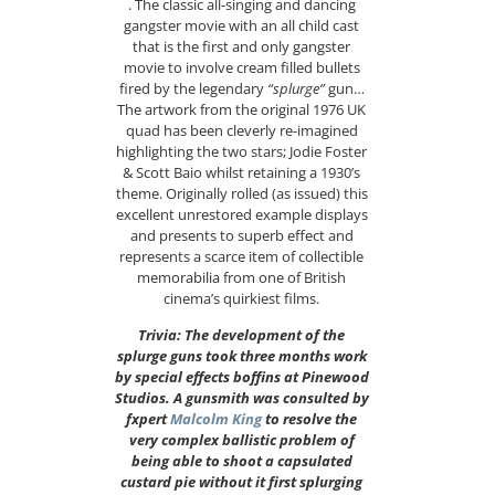
. The classic all-singing and dancing
gangster movie with an all child cast
that is the first and only gangster
movie to involve cream filled bullets
fired by the legendary
“splurge”
gun…
The artwork from the original 1976 UK
quad has been cleverly re-imagined
highlighting the two stars; Jodie Foster
& Scott Baio whilst retaining a 1930’s
theme. Originally rolled (as issued) this
excellent unrestored example displays
and presents to superb effect and
represents a scarce item of collectible
memorabilia from one of British
cinema’s quirkiest films.
Trivia: The development of the
splurge guns took three months work
by special effects boffins at Pinewood
Studios. A gunsmith was consulted by
fxpert
Malcolm King
to resolve the
very complex ballistic problem of
being able to shoot a capsulated
custard pie without it first splurging