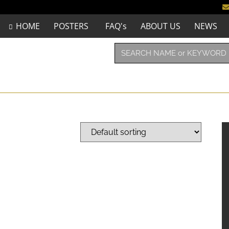
HOME
POSTERS
FAQ's
ABOUT US
NEWS