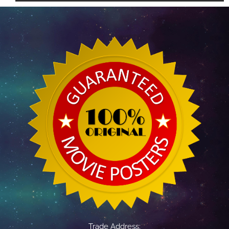
Trade Address: