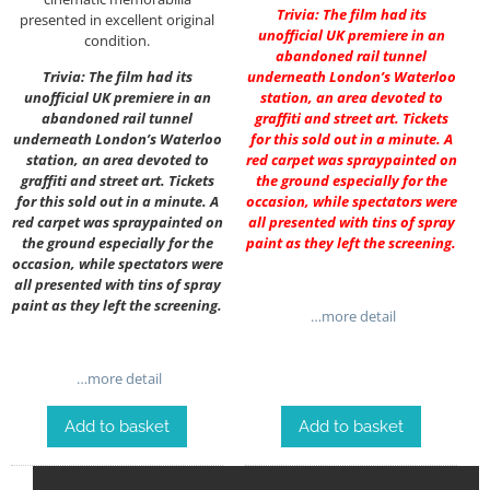
Trivia: The film had its
presented in excellent original
unofficial UK premiere in an
condition.
abandoned rail tunnel
Trivia: The film had its
underneath London’s Waterloo
unofficial UK premiere in an
station, an area devoted to
abandoned rail tunnel
graffiti and street art. Tickets
underneath London’s Waterloo
for this sold out in a minute. A
station, an area devoted to
red carpet was spraypainted on
graffiti and street art. Tickets
the ground especially for the
for this sold out in a minute. A
occasion, while spectators were
red carpet was spraypainted on
all presented with tins of spray
the ground especially for the
paint as they left the screening.
occasion, while spectators were
all presented with tins of spray
paint as they left the screening.
…more detail
…more detail
Add to basket
Add to basket