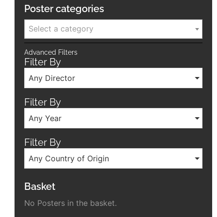
Poster categories
Select a category
Advanced Filters
Filter By
Any Director
Filter By
Any Year
Filter By
Any Country of Origin
Basket
No Posters in the basket.