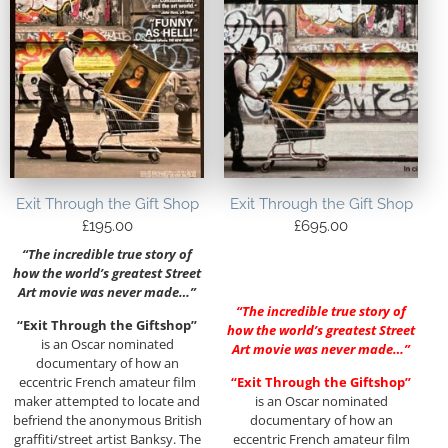
Exit Through the Gift Shop
Exit Through the Gift Shop
£
195.00
£
695.00
“The incredible true story of
how the world’s greatest Street
Art movie was never made…”
“The incredible true story of
“Exit Through the Giftshop”
how the world’s greatest Street
is an Oscar nominated
Art movie was never made…”
documentary of how an
eccentric French amateur film
“Exit Through the Giftshop”
maker attempted to locate and
is an Oscar nominated
befriend the anonymous British
documentary of how an
graffiti/street artist Banksy. The
eccentric French amateur film