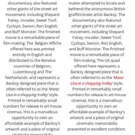
documentary also featured
maker attempted to locate and
other giants of the street art
befriend the anonymous British
movement, including Shepard
graffiti/street artist Banksy. The
Fairey, Invader, Sweet Toof,
documentary also featured
Cyclops, Swoon, Ron English,
other giants of the street art
and Buff Monster. The finished
movement, including Shepard
movie is a remarkable piece of
Fairey, Invader, Sweet Toof,
film-making. The Belgian Affiche
Cyclops, Swoon, Ron English,
offered here was printed
and Buff Monster. The finished
entirely in English and
movie is a remarkable piece of
distributed to the Benelux
film-making. The UK quad
countries of Belgium,
offered here represents a
Luxembourg and The
Banksy designed piece that is
Netherlands. and represents a
often referred to as the
‘Mona
Banksy designed piece that is
Lisa in a shopping trolley’
style.
often referred to as the
‘Mona
Printed in remarkably small
Lisa in a shopping trolley’
style.
numbers for release in art-house
Printed in remarkably small
cinemas, this is a marvellous
numbers for release in art-house
opportunity to own an
cinemas, this is a marvellous
affordable example of Banksy’s
opportunity to own an
artwork and a piece of original
affordable example of Banksy’s
cinematic memorabilia
artwork and a piece of original
presented in excellent condition.
cinematic memorabilia