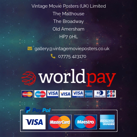
Vintage Movie Posters (UK) Limited
The Malthouse
The Broadway
Old Amersham
HP7 0HL
gallery@vintagemovieposters.co.uk
07775 423170