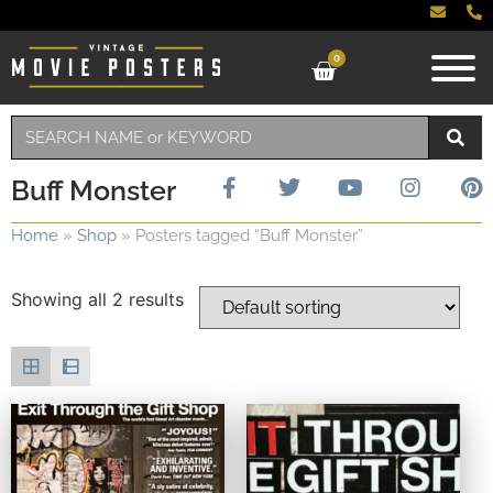
0
Buff Monster
Home
»
Shop
»
Posters tagged “Buff Monster”
Showing all 2 results