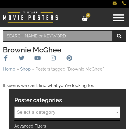
0
Brownie McGhee
Home
»
Shop
»
Posters tagged “Brownie McGhee”
It seems we can't find what you're looking for.
Poster categories
Select a category
Advanced Filters