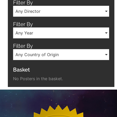
Filter By
Any Director
Filter By
Any Year
Filter By
Any Country of Origin
Basket
No Posters in the basket.