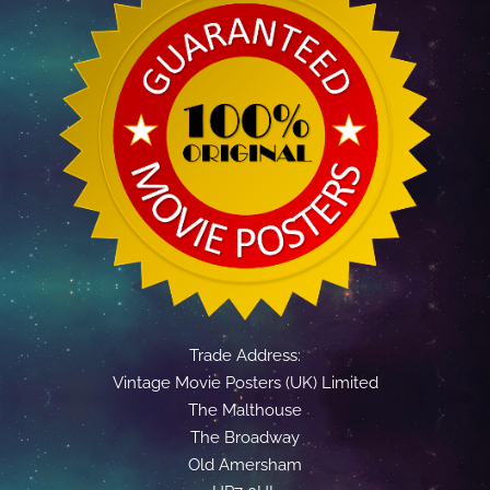
Trade Address:
Vintage Movie Posters (UK) Limited
The Malthouse
The Broadway
Old Amersham