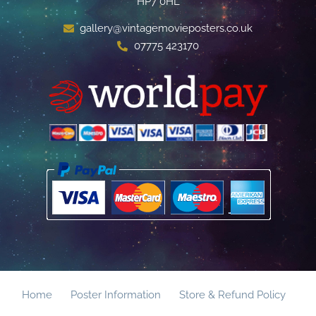
HP7 0HL
gallery@vintagemovieposters.co.uk
07775 423170
Home
Poster Information
Store & Refund Policy