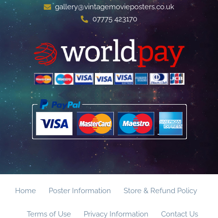
gallery@vintagemovieposters.co.uk
07775 423170
Home
Poster Information
Store & Refund Policy
Terms of Use
Privacy Information
Contact Us