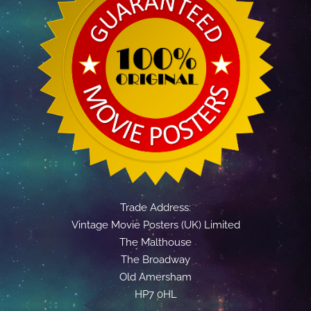
Trade Address:
Vintage Movie Posters (UK) Limited
The Malthouse
The Broadway
Old Amersham
HP7 0HL