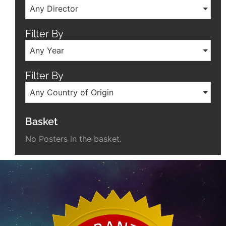
Any Director
Filter By
Any Year
Filter By
Any Country of Origin
Basket
No Posters in the basket.