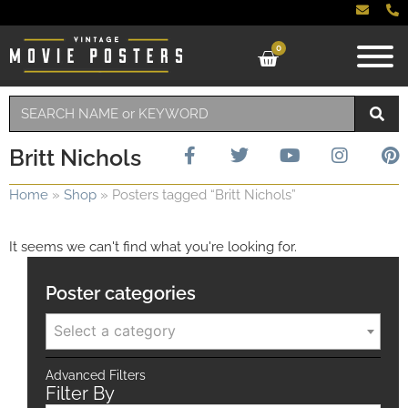
0
Britt Nichols
Home
»
Shop
»
Posters tagged “Britt Nichols”
It seems we can't find what you're looking for.
Poster categories
Select a category
Advanced Filters
Filter By