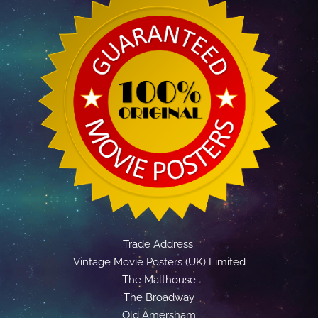
Trade Address:
Vintage Movie Posters (UK) Limited
The Malthouse
The Broadway
Old Amersham