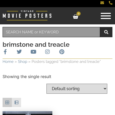
0
brimstone and treacle
Home
»
Shop
»
Posters tagged “brimstone and treacle”
Showing the single result