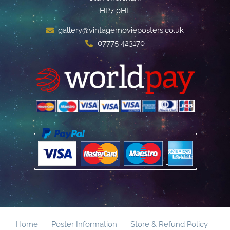
HP7 0HL
gallery@vintagemovieposters.co.uk
07775 423170
Home
Poster Information
Store & Refund Policy