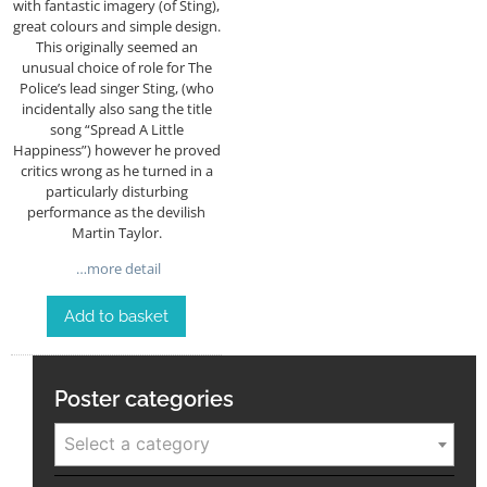
with fantastic imagery (of Sting),
great colours and simple design.
This originally seemed an
unusual choice of role for The
Police’s lead singer Sting, (who
incidentally also sang the title
song “Spread A Little
Happiness”) however he proved
critics wrong as he turned in a
particularly disturbing
performance as the devilish
Martin Taylor.
…more detail
Add to basket
Poster categories
Select a category