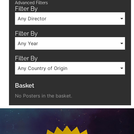
Advanced Filters
Filter By
Any Director
Filter By
Any Year
Filter By
Any Country of Origin
Basket
No Posters in the basket.