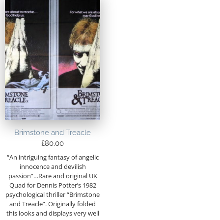
Brimstone and Treacle
£
80.00
“An intriguing fantasy of angelic
innocence and devilish
passion”…Rare and original UK
Quad for Dennis Potter’s 1982
psychological thriller “Brimstone
and Treacle”. Originally folded
this looks and displays very well