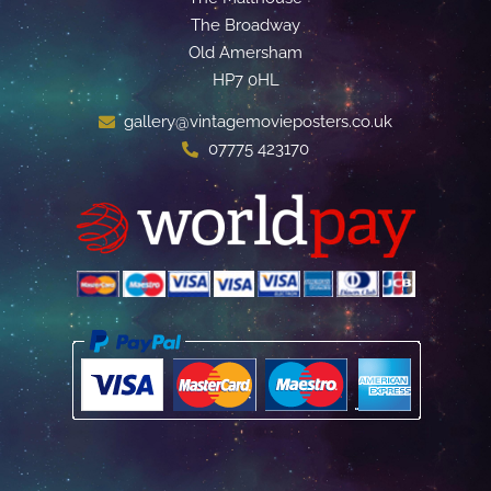
The Broadway
Old Amersham
HP7 0HL
gallery@vintagemovieposters.co.uk
07775 423170