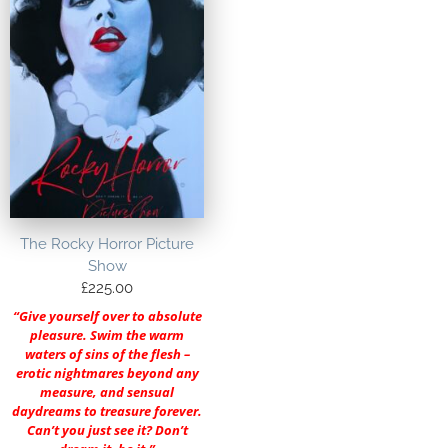
The Rocky Horror Picture
Show
£
225.00
“Give yourself over to absolute
pleasure. Swim the warm
waters of sins of the flesh –
erotic nightmares beyond any
measure, and sensual
daydreams to treasure forever.
Can’t you just see it? Don’t