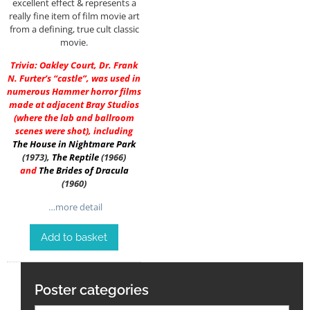
excellent effect & represents a
really fine item of film movie art
from a defining, true cult classic
movie.
Trivia: Oakley Court, Dr. Frank
N. Furter’s “castle”, was used in
numerous Hammer horror films
made at adjacent Bray Studios
(where the lab and ballroom
scenes were shot), including
The House in Nightmare Park
(1973),
The Reptile
(1966)
and
The Brides of Dracula
(1960)
…more detail
Add to basket
Poster categories