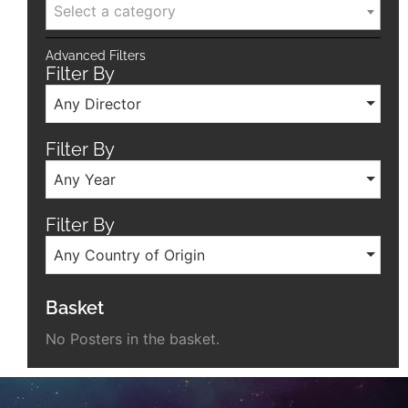
Select a category
Advanced Filters
Filter By
Any Director
Filter By
Any Year
Filter By
Any Country of Origin
Basket
No Posters in the basket.