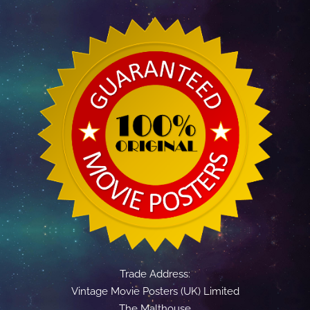
Trade Address:
Vintage Movie Posters (UK) Limited
The Malthouse