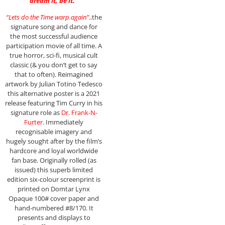
dream it, be it.”
“Lets do the Time warp again”
..the
signature song and dance for
the most successful audience
participation movie of all time. A
true horror, sci-fi, musical cult
classic (& you don’t get to say
that to often). Reimagined
artwork by Julian Totino Tedesco
this alternative poster is a 2021
release featuring Tim Curry in his
signature role as
Dr. Frank-N-
Furter
. Immediately
recognisable imagery and
hugely sought after by the film’s
hardcore and loyal worldwide
fan base. Originally rolled (as
issued) this superb limited
edition six-colour screenprint is
printed on Domtar Lynx
Opaque 100# cover paper and
hand-numbered #8/170. It
presents and displays to