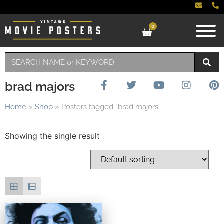
0
brad majors
Home
»
Shop
»
Posters tagged “brad majors”
Showing the single result