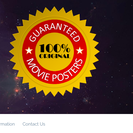
ormation
Contact Us