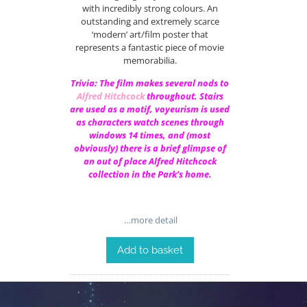
with incredibly strong colours. An
outstanding and extremely scarce
‘modern’ art/film poster that
represents a fantastic piece of movie
memorabilia.
Trivia: The film makes several nods to
Alfred Hitchcock
throughout. Stairs
are used as a motif, voyeurism is used
as characters watch scenes through
windows 14 times, and (most
obviously) there is a brief glimpse of
an out of place Alfred Hitchcock
collection in the Park’s home.
…more detail
Add to basket